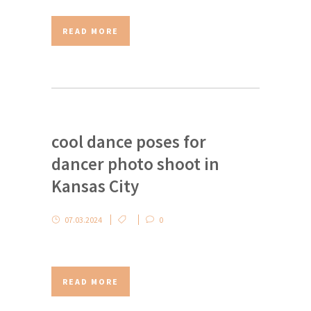
READ MORE
cool dance poses for
dancer photo shoot in
Kansas City
07.03.2024
0
READ MORE