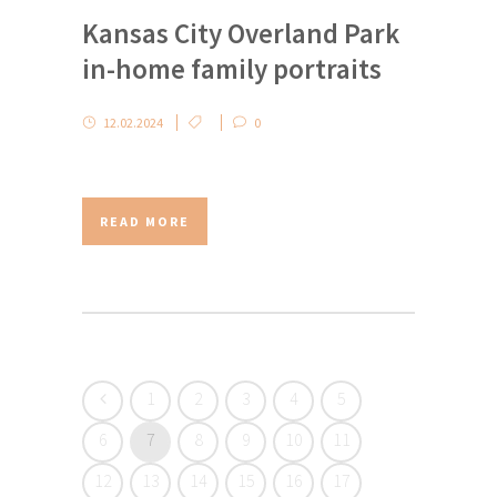
Kansas City Overland Park
in-home family portraits
12.02.2024
0
READ MORE
1
2
3
4
5
6
7
8
9
10
11
12
13
14
15
16
17