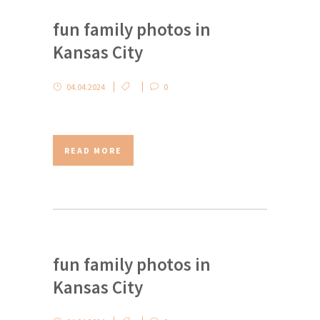
fun family photos in
Kansas City
04.04.2024
0
READ MORE
fun family photos in
Kansas City