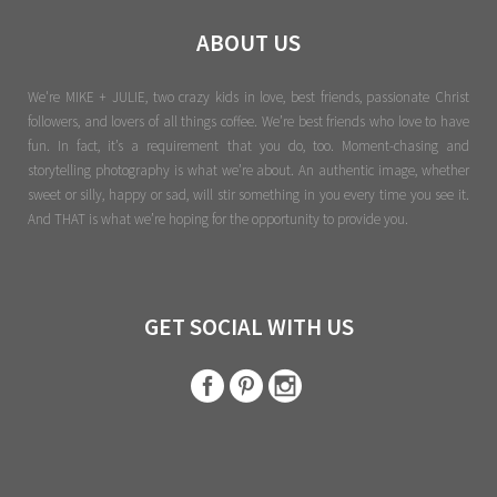
ABOUT US
We're MIKE + JULIE, two crazy kids in love, best friends, passionate Christ
followers, and lovers of all things coffee. We’re best friends who love to have
fun. In fact, it’s a requirement that you do, too. Moment-chasing and
storytelling photography is what we’re about. An authentic image, whether
sweet or silly, happy or sad, will stir something in you every time you see it.
And THAT is what we’re hoping for the opportunity to provide you.
GET SOCIAL WITH US