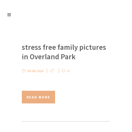
stress free family pictures
in Overland Park
04.04.2024
0
READ MORE