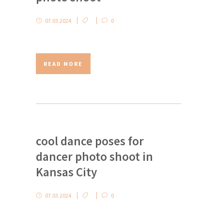
07.03.2024
0
READ MORE
cool dance poses for
dancer photo shoot in
Kansas City
07.03.2024
0