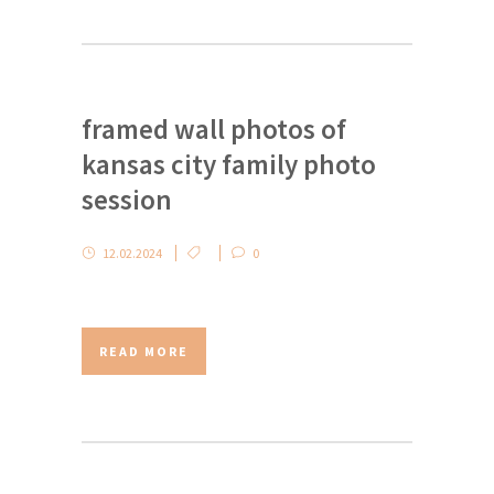
framed wall photos of
kansas city family photo
session
12.02.2024
0
READ MORE