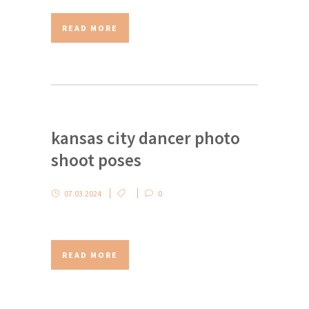
READ MORE
kansas city dancer photo
shoot poses
07.03.2024
0
READ MORE