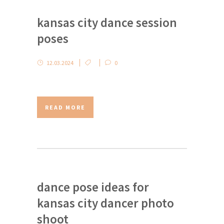
kansas city dance session
poses
12.03.2024
0
READ MORE
dance pose ideas for
kansas city dancer photo
shoot