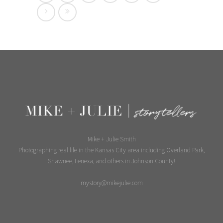
Mike + Julie Smith
Photographing real life in the Kansas City area including Overland Park,
Shawnee, Lenexa, and others in Johnson County!
mystory@mikejulie.com