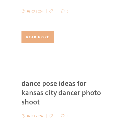
07.03.2024
0
READ MORE
dance pose ideas for
kansas city dancer photo
shoot
07.03.2024
0