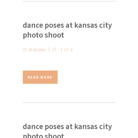
dance poses at kansas city
photo shoot
07.03.2024
0
READ MORE
dance poses at kansas city
photo shoot