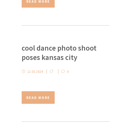
READ MORE
cool dance photo shoot
poses kansas city
12.03.2024
0
READ MORE