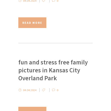
04.04.2024
0
READ MORE
fun and stress free family
pictures in Kansas City
Overland Park
04.04.2024
0