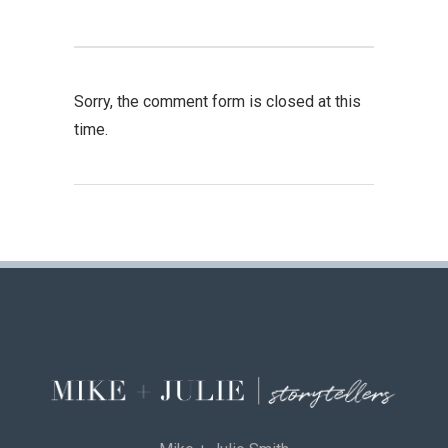
Sorry, the comment form is closed at this
time.