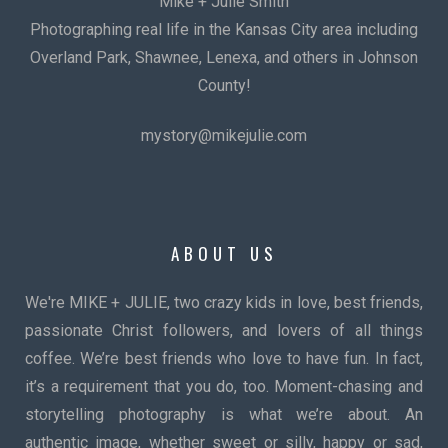
Mike + Julie Smith
Photographing real life in the Kansas City area including
Overland Park, Shawnee, Lenexa, and others in Johnson
County!
mystory@mikejulie.com
ABOUT US
We're MIKE + JULIE, two crazy kids in love, best friends,
passionate Christ followers, and lovers of all things
coffee. We’re best friends who love to have fun. In fact,
it’s a requirement that you do, too. Moment-chasing and
storytelling photography is what we’re about. An
authentic image, whether sweet or silly, happy or sad,