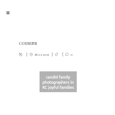
COUSINS
18.03.2025
0
candid family
photographers in
KC joyful families