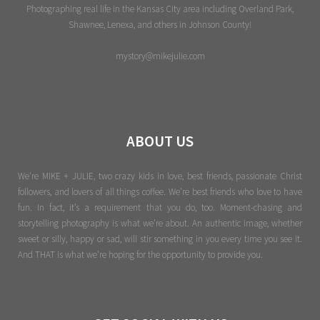
Photographing real life in the Kansas City area including Overland Park,
Shawnee, Lenexa, and others in Johnson County!
mystory@mikejulie.com
ABOUT US
We're MIKE + JULIE, two crazy kids in love, best friends, passionate Christ
followers, and lovers of all things coffee. We’re best friends who love to have
fun. In fact, it’s a requirement that you do, too. Moment-chasing and
storytelling photography is what we’re about. An authentic image, whether
sweet or silly, happy or sad, will stir something in you every time you see it.
And THAT is what we’re hoping for the opportunity to provide you.