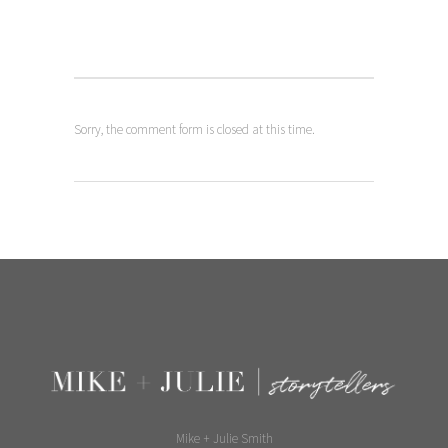
laughing on bench
picture
Sorry, the comment form is closed at this time.
Mike + Julie Smith