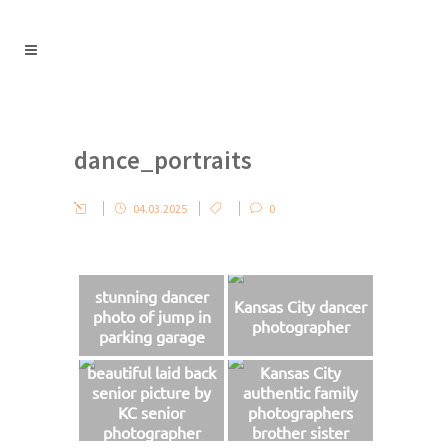
dance_portraits
04.03.2025
0
stunning dancer
Kansas City dancer
photo of jump in
photographer
parking garage
beautiful laid back
Kansas City
senior picture by
authentic family
KC senior
photographers
photographer
brother sister