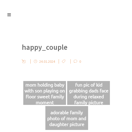
happy_couple
24.01.2024
0
mom holding baby
fun pic of kid
with son playing on
grabbing dads face
floor sweet family
during relaxed
moment
family picture
session
adorable family
photo of mom and
daughter picture