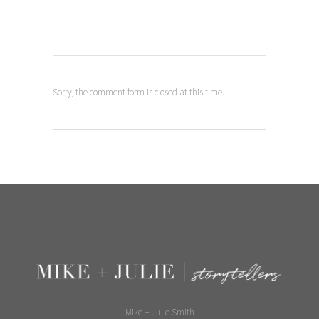
Sorry, the comment form is closed at this time.
Mike + Julie Smith