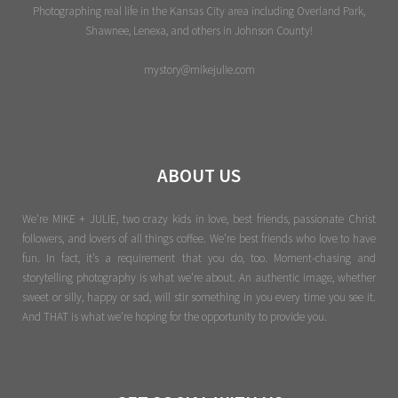
Photographing real life in the Kansas City area including Overland Park,
Shawnee, Lenexa, and others in Johnson County!
mystory@mikejulie.com
ABOUT US
We're MIKE + JULIE, two crazy kids in love, best friends, passionate Christ
followers, and lovers of all things coffee. We’re best friends who love to have
fun. In fact, it’s a requirement that you do, too. Moment-chasing and
storytelling photography is what we’re about. An authentic image, whether
sweet or silly, happy or sad, will stir something in you every time you see it.
And THAT is what we’re hoping for the opportunity to provide you.