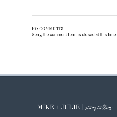
NO COMMENTS
Sorry, the comment form is closed at this time.