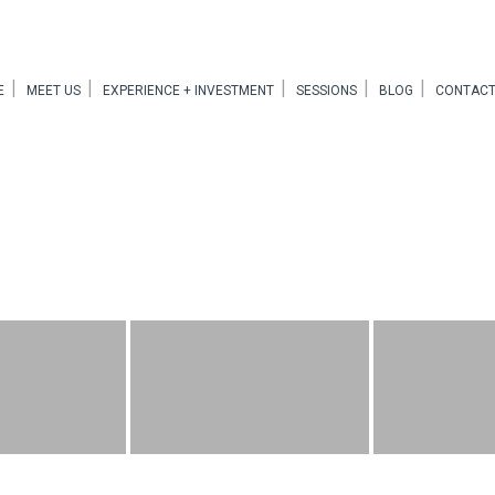
E
MEET US
EXPERIENCE + INVESTMENT
SESSIONS
BLOG
CONTACT