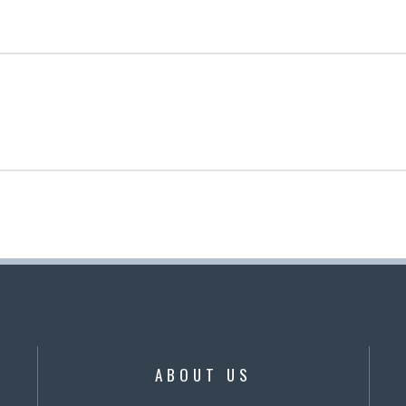
ABOUT US