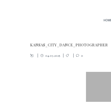
HOM
KANSAS_CITY_DANCE_PHOTOGRAPHER
04.03.2025
0