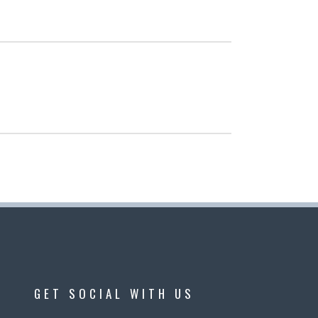
GET SOCIAL WITH US