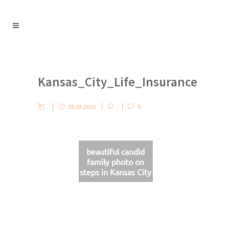
Kansas_City_Life_Insurance
18.03.2025
0
beautiful candid
family photo on
steps in Kansas City