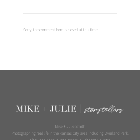
Sorry, the comment form is closed at this time.
Mike + Julie Smith
Photographing real life in the Kansas City area including Overland Park,