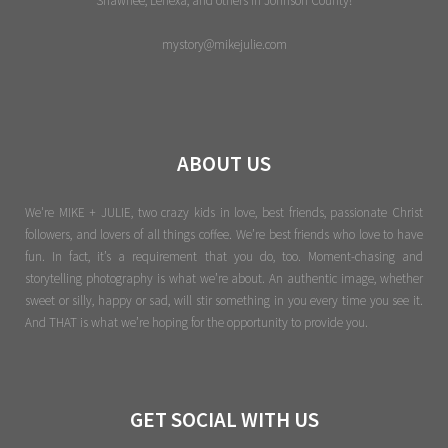
Shawnee, Lenexa, and others in Johnson County!
mystory@mikejulie.com
ABOUT US
We're MIKE + JULIE, two crazy kids in love, best friends, passionate Christ
followers, and lovers of all things coffee. We’re best friends who love to have
fun. In fact, it’s a requirement that you do, too. Moment-chasing and
storytelling photography is what we’re about. An authentic image, whether
sweet or silly, happy or sad, will stir something in you every time you see it.
And THAT is what we’re hoping for the opportunity to provide you.
GET SOCIAL WITH US