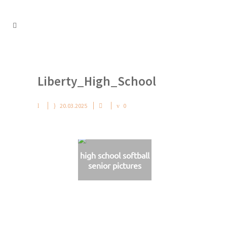
Liberty_High_School
20.03.2025
0
high school softball
senior pictures