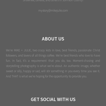
Shawnee, Lenexa, and others in Johnson County!
mystory@mikejulie.com
ABOUT US
We're MIKE + JULIE, two crazy kids in love, best friends, passionate Christ
followers, and lovers of all things coffee. We’re best friends who love to have
fun. In fact, it’s a requirement that you do, too. Moment-chasing and
storytelling photography is what we’re about. An authentic image, whether
sweet or silly, happy or sad, will stir something in you every time you see it.
And THAT is what we’re hoping for the opportunity to provide you.
GET SOCIAL WITH US