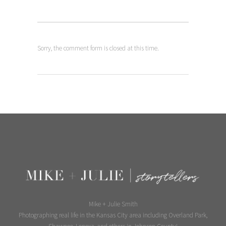
Sorry, the comment form is closed at this time.
Mike + Julie Smith
Photographing real life in the Kansas City area including Overland Park,