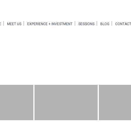
E
MEET US
EXPERIENCE + INVESTMENT
SESSIONS
BLOG
CONTACT