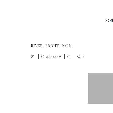
HOM
RIVER_FRONT_PARK
04.03.2025
0