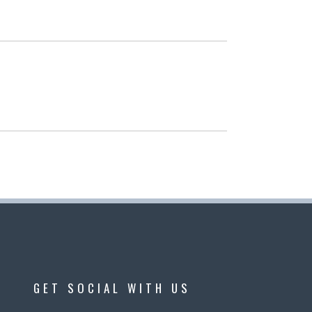
GET SOCIAL WITH US