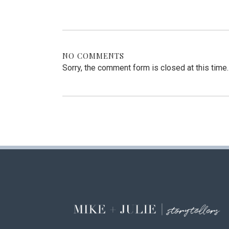
NO COMMENTS
Sorry, the comment form is closed at this time.