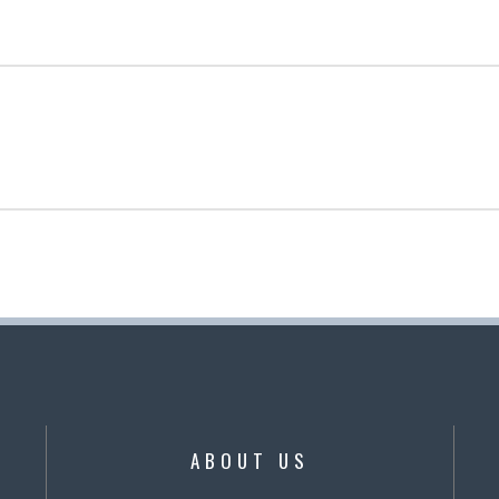
ABOUT US