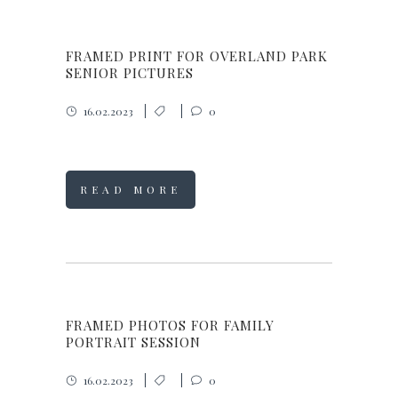
FRAMED PRINT FOR OVERLAND PARK
SENIOR PICTURES
16.02.2023
0
READ MORE
FRAMED PHOTOS FOR FAMILY
PORTRAIT SESSION
16.02.2023
0