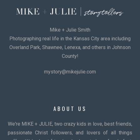
Mike + Julie Smith
Photographing real life in the Kansas City area including
Overland Park, Shawnee, Lenexa, and others in Johnson
County!
mystory@mikejulie.com
ABOUT US
We're MIKE + JULIE, two crazy kids in love, best friends,
passionate Christ followers, and lovers of all things