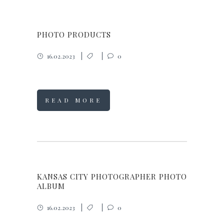
PHOTO PRODUCTS
16.02.2023
0
READ MORE
KANSAS CITY PHOTOGRAPHER PHOTO
ALBUM
16.02.2023
0