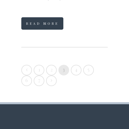
READ MORE
1
2
3
4
5
6
7