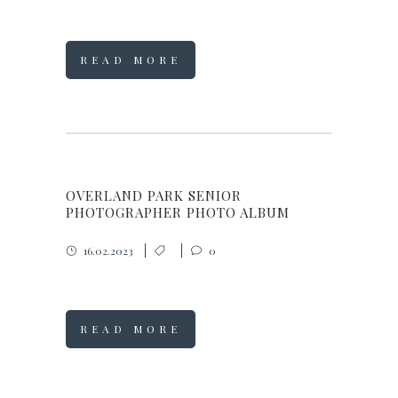
READ MORE
OVERLAND PARK SENIOR
PHOTOGRAPHER PHOTO ALBUM
16.02.2023
0
READ MORE