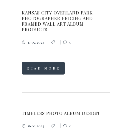
KANSAS CITY OVERLAND PARK
PHOTOGRAPHER PRICING AND
FRAMED WALL ART ALBUM
PRODUCTS
17.02.2023
0
READ MORE
TIMELESS PHOTO ALBUM DESIGN
16.02.2023
0