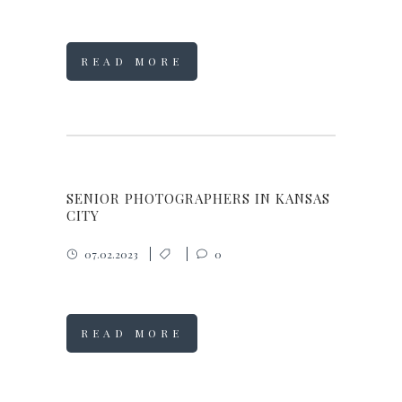
READ MORE
SENIOR PHOTOGRAPHERS IN KANSAS
CITY
07.02.2023
0
READ MORE