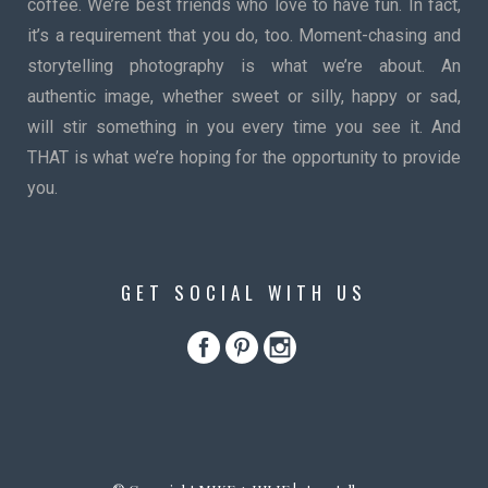
coffee. We’re best friends who love to have fun. In fact,
it’s a requirement that you do, too. Moment-chasing and
storytelling photography is what we’re about. An
authentic image, whether sweet or silly, happy or sad,
will stir something in you every time you see it. And
THAT is what we’re hoping for the opportunity to provide
you.
GET SOCIAL WITH US