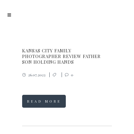
KANSAS CITY FAMILY
PHOTOGRAPHER REVIEW FATHER
SON HOLDING HANDS
26.07.2023
0
READ MORE