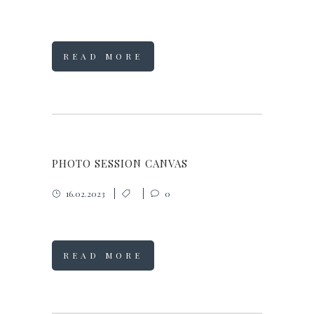
READ MORE
PHOTO SESSION CANVAS
16.02.2023
0
READ MORE