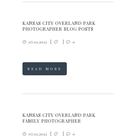
KANSAS CITY OVERLAND PARK
PHOTOGRAPHER BLOG POSTS
07.02.2023
0
READ MORE
KANSAS CITY OVERLAND PARK
FAMILY PHOTOGRAPHER
07.02.2023
0