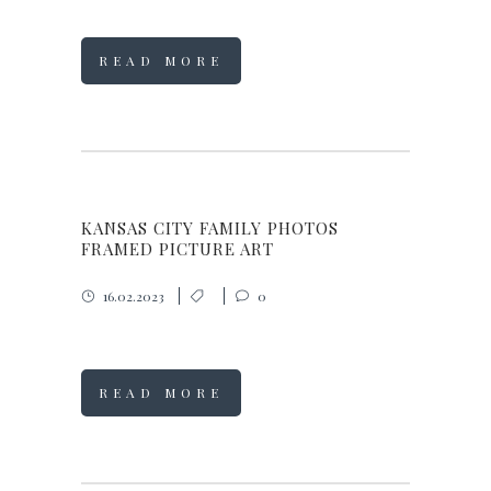
READ MORE
KANSAS CITY FAMILY PHOTOS
FRAMED PICTURE ART
16.02.2023
0
READ MORE