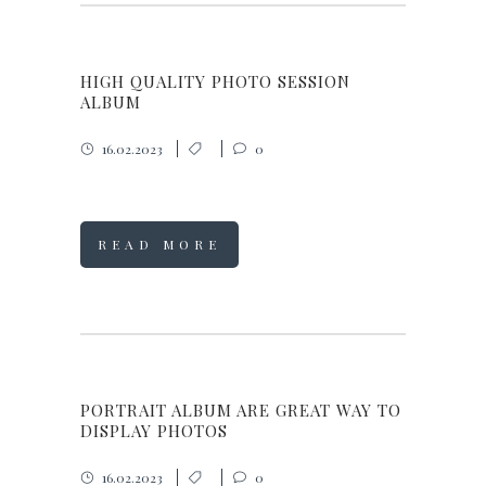
HIGH QUALITY PHOTO SESSION
ALBUM
16.02.2023
0
READ MORE
PORTRAIT ALBUM ARE GREAT WAY TO
DISPLAY PHOTOS
16.02.2023
0