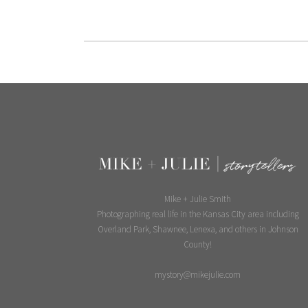
Mike + Julie Smith
Photographing real life in the Kansas City area including
Overland Park, Shawnee, Lenexa, and others in Johnson
County!
mystory@mikejulie.com