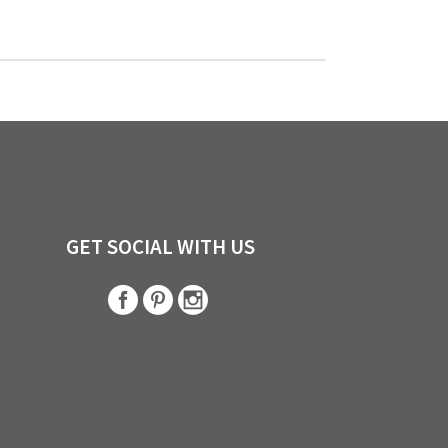
GET SOCIAL WITH US