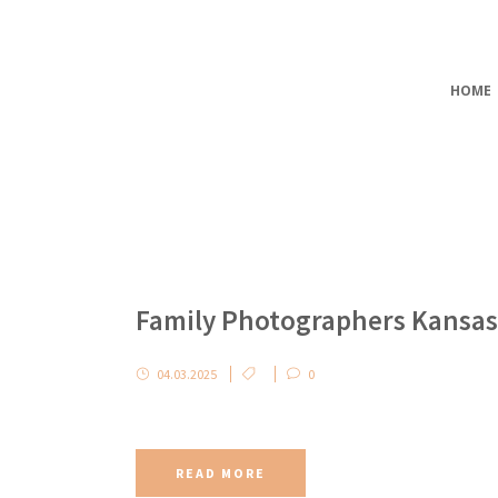
HOME
Family Photographers Kansas
04.03.2025
0
READ MORE