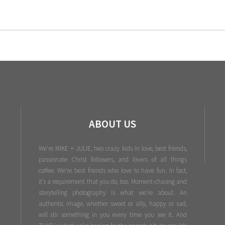
ABOUT US
We're MIKE + JULIE, two crazy kids in love, best friends,
passionate Christ followers, and lovers of all things
coffee. We’re best friends who love to have fun. In fact,
it’s a requirement that you do, too. Moment-chasing and
storytelling photography is what we’re about. An
authentic image, whether sweet or silly, happy or sad,
will stir something in you every time you see it. And