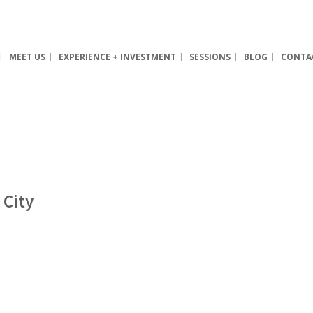
MEET US
EXPERIENCE + INVESTMENT
SESSIONS
BLOG
CONTA
 City