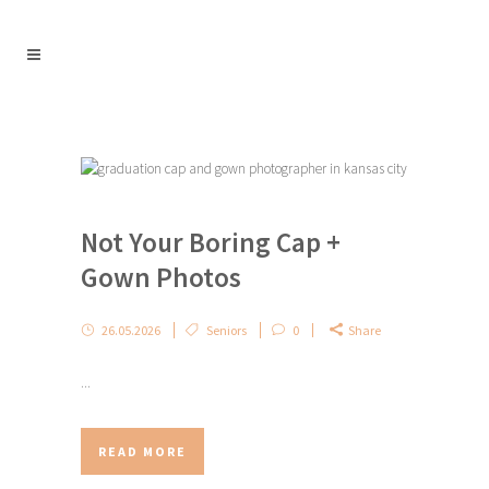
Not Your Boring Cap +
Gown Photos
26.05.2026
Seniors
0
Share
...
READ MORE