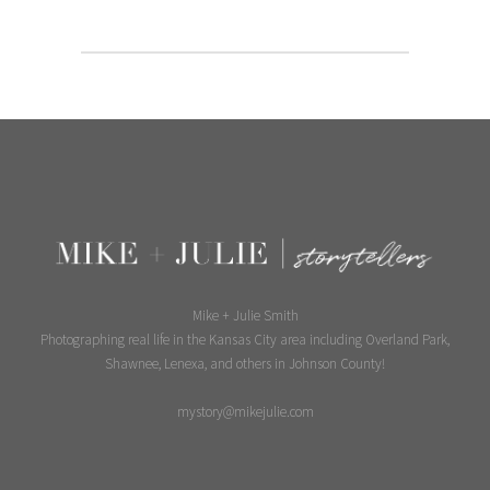
Mike + Julie Smith
Photographing real life in the Kansas City area including Overland Park,
Shawnee, Lenexa, and others in Johnson County!
mystory@mikejulie.com