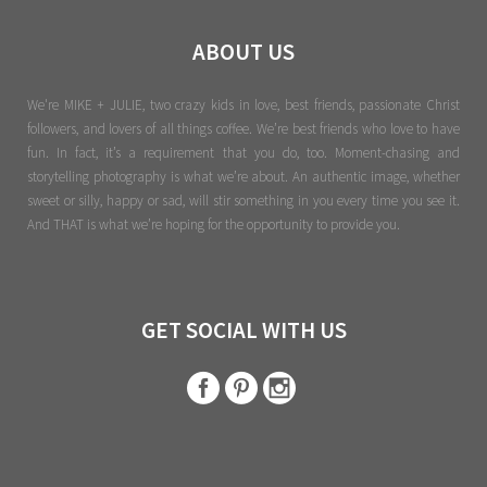
ABOUT US
We're MIKE + JULIE, two crazy kids in love, best friends, passionate Christ
followers, and lovers of all things coffee. We’re best friends who love to have
fun. In fact, it’s a requirement that you do, too. Moment-chasing and
storytelling photography is what we’re about. An authentic image, whether
sweet or silly, happy or sad, will stir something in you every time you see it.
And THAT is what we’re hoping for the opportunity to provide you.
GET SOCIAL WITH US