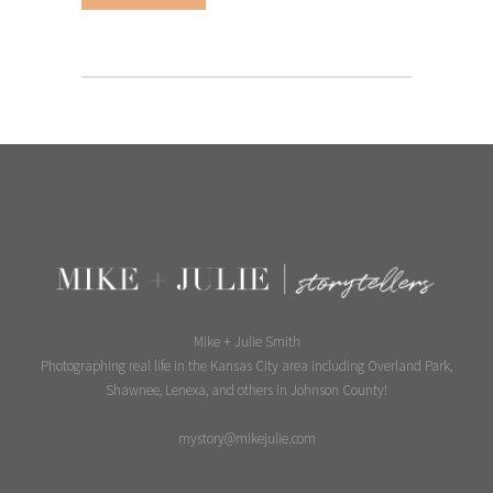
Mike + Julie Smith
Photographing real life in the Kansas City area including Overland Park,
Shawnee, Lenexa, and others in Johnson County!
mystory@mikejulie.com