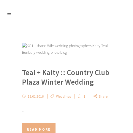
Teal + Kaity :: Country Club
Plaza Winter Wedding
18.01.2016
Weddings
1
Share
...
READ MORE