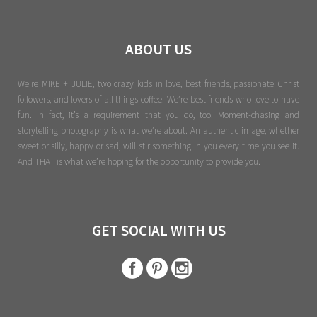
ABOUT US
We're MIKE + JULIE, two crazy kids in love, best friends, passionate Christ
followers, and lovers of all things coffee. We’re best friends who love to have
fun. In fact, it’s a requirement that you do, too. Moment-chasing and
storytelling photography is what we’re about. An authentic image, whether
sweet or silly, happy or sad, will stir something in you every time you see it.
And THAT is what we’re hoping for the opportunity to provide you.
GET SOCIAL WITH US