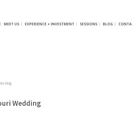
MEET US
EXPERIENCE + INVESTMENT
SESSIONS
BLOG
CONTA
souri Wedding