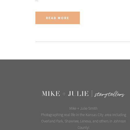
READ MORE
Mike + Julie Smith
Photographing real life in the Kansas City area including
Overland Park, Shawnee, Lenexa, and others in Johnson
County!