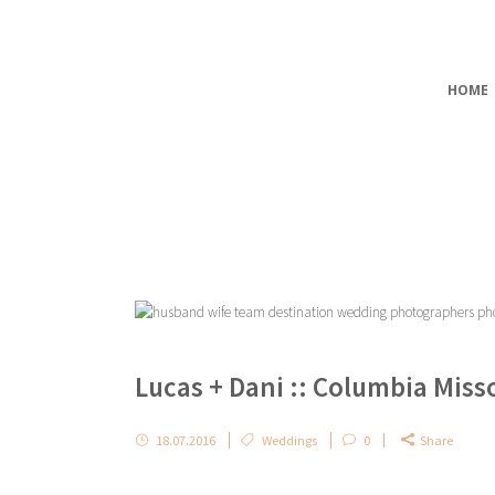
HOME
Lucas + Dani :: Columbia Mis
18.07.2016
Weddings
0
Share
...