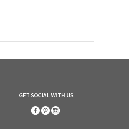
GET SOCIAL WITH US