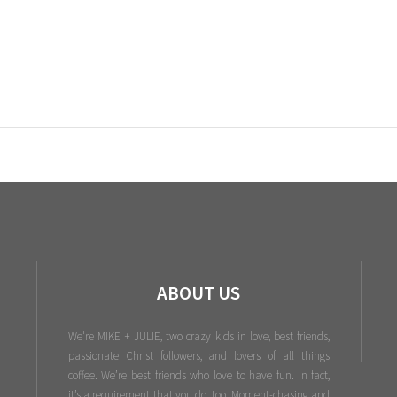
ABOUT US
We're MIKE + JULIE, two crazy kids in love, best friends,
passionate Christ followers, and lovers of all things
coffee. We’re best friends who love to have fun. In fact,
it’s a requirement that you do, too. Moment-chasing and