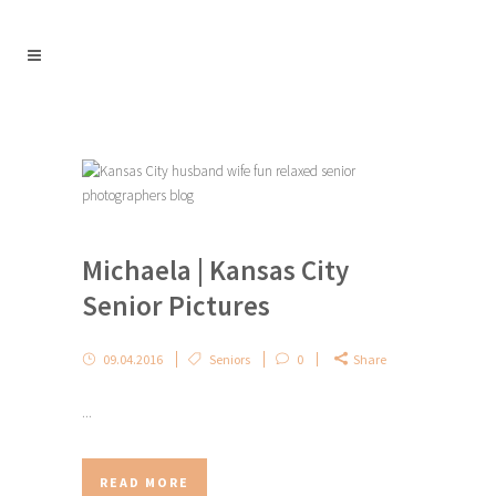
Michaela | Kansas City
Senior Pictures
09.04.2016
Seniors
0
Share
...
READ MORE