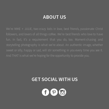
ABOUT US
We're MIKE + JULIE, two crazy kids in love, best friends, passionate Christ
followers, and lovers of all things coffee. We’re best friends who love to have
fun. In fact, it’s a requirement that you do, too. Moment-chasing and
storytelling photography is what we’re about. An authentic image, whether
sweet or silly, happy or sad, will stir something in you every time you see it.
And THAT is what we’re hoping for the opportunity to provide you.
GET SOCIAL WITH US