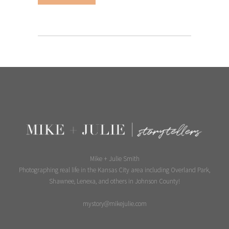
Mike + Julie Smith
Photographing real life in the Kansas City area including Overland Park,
Shawnee, Lenexa, and others in Johnson County!
mystory@mikejulie.com