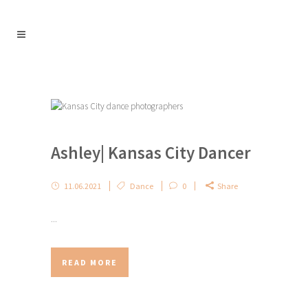
Ashley| Kansas City Dancer
11.06.2021
Dance
0
Share
...
READ MORE