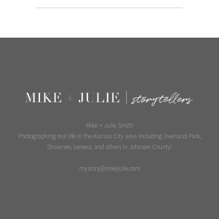
Mike + Julie Smith
Photographing real life in the Kansas City area including Overland Park,
Shawnee, Lenexa, and others in Johnson County!
mystory@mikejulie.com