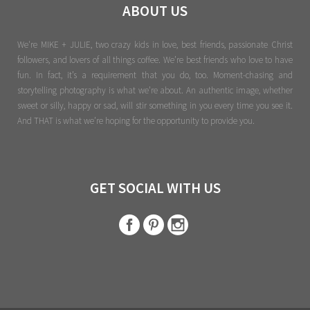
ABOUT US
We're MIKE + JULIE, two crazy kids in love, best friends, passionate Christ
followers, and lovers of all things coffee. We’re best friends who love to have
fun. In fact, it’s a requirement that you do, too. Moment-chasing and
storytelling photography is what we’re about. An authentic image, whether
sweet or silly, happy or sad, will stir something in you every time you see it.
And THAT is what we’re hoping for the opportunity to provide you.
GET SOCIAL WITH US