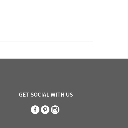
GET SOCIAL WITH US