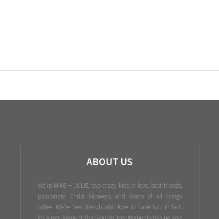
ABOUT US
We're MIKE + JULIE, two crazy kids in love, best friends,
passionate Christ followers, and lovers of all things
coffee. We’re best friends who love to have fun. In fact,
it’s a requirement that you do, too. Moment-chasing and