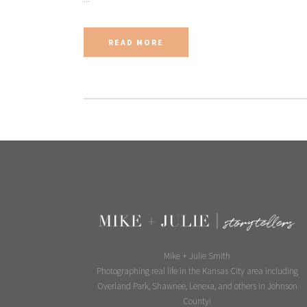
READ MORE
Mike + Julie Smith
Photographing real life in the Kansas City area including
Overland Park, Shawnee, Lenexa, and others in Johnson
County!