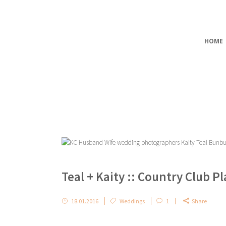
HOME
Teal + Kaity :: Country Club 
18.01.2016
Weddings
1
Share
...