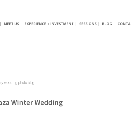
MEET US
EXPERIENCE + INVESTMENT
SESSIONS
BLOG
CONTA
Plaza Winter Wedding