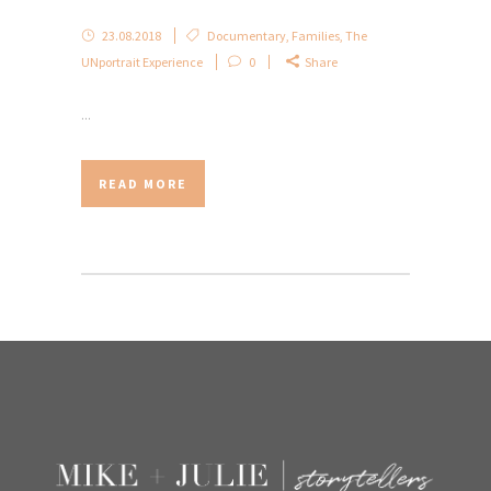
23.08.2018
Documentary
,
Families
,
The
UNportrait Experience
0
Share
...
READ MORE