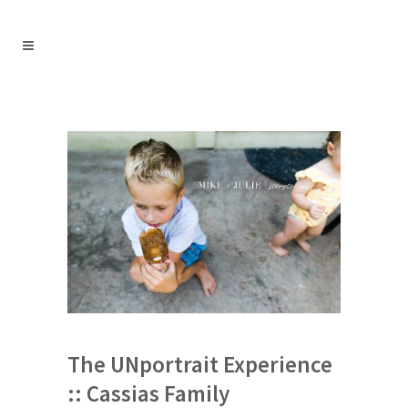
The UNportrait Experience
:: Cassias Family