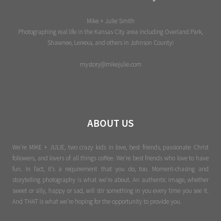
Mike + Julie Smith
Photographing real life in the Kansas City area including Overland Park,
Shawnee, Lenexa, and others in Johnson County!
mystory@mikejulie.com
ABOUT US
We're MIKE + JULIE, two crazy kids in love, best friends, passionate Christ
followers, and lovers of all things coffee. We’re best friends who love to have
fun. In fact, it’s a requirement that you do, too. Moment-chasing and
storytelling photography is what we’re about. An authentic image, whether
sweet or silly, happy or sad, will stir something in you every time you see it.
And THAT is what we’re hoping for the opportunity to provide you.