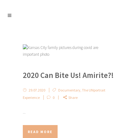
2020 Can Bite Us! Amirite?!
29.07.2020
Documentary
,
The UNportrait
Experience
0
Share
...
READ MORE