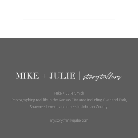
Mike + Julie Smith
Photographing real life in the Kansas City area including Overland Park,
Shawnee, Lenexa, and others in Johnson County!
mystory@mikejulie.com