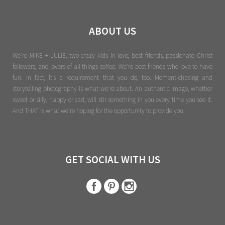
ABOUT US
We're MIKE + JULIE, two crazy kids in love, best friends, passionate Christ
followers, and lovers of all things coffee. We’re best friends who love to have
fun. In fact, it’s a requirement that you do, too. Moment-chasing and
storytelling photography is what we’re about. An authentic image, whether
sweet or silly, happy or sad, will stir something in you every time you see it.
And THAT is what we’re hoping for the opportunity to provide you.
GET SOCIAL WITH US