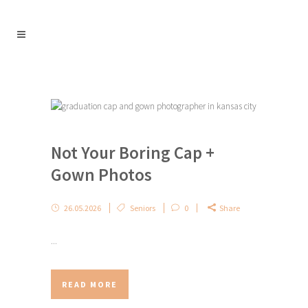
Not Your Boring Cap +
Gown Photos
26.05.2026
Seniors
0
Share
...
READ MORE