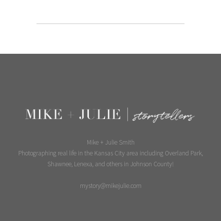
Mike + Julie Smith
Photographing real life in the Kansas City area including Overland Park,
Shawnee, Lenexa, and others in Johnson County!
mystory@mikejulie.com