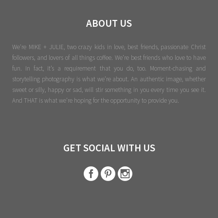
ABOUT US
We're MIKE + JULIE, two crazy kids in love, best friends, passionate Christ
followers, and lovers of all things coffee. We’re best friends who love to have
fun. In fact, it’s a requirement that you do, too. Moment-chasing and
storytelling photography is what we’re about. An authentic image, whether
sweet or silly, happy or sad, will stir something in you every time you see it.
And THAT is what we’re hoping for the opportunity to provide you.
GET SOCIAL WITH US