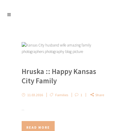
Hruska :: Happy Kansas
City Family
11.03.2016
Families
1
Share
...
READ MORE