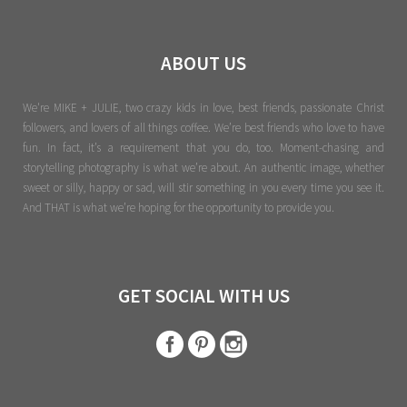
ABOUT US
We're MIKE + JULIE, two crazy kids in love, best friends, passionate Christ
followers, and lovers of all things coffee. We’re best friends who love to have
fun. In fact, it’s a requirement that you do, too. Moment-chasing and
storytelling photography is what we’re about. An authentic image, whether
sweet or silly, happy or sad, will stir something in you every time you see it.
And THAT is what we’re hoping for the opportunity to provide you.
GET SOCIAL WITH US