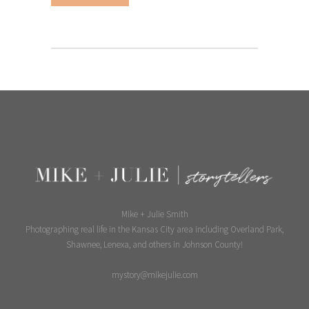
Mike + Julie Smith
Photographing real life in the Kansas City area including Overland Park,
Shawnee, Lenexa, and others in Johnson County!
mystory@mikejulie.com