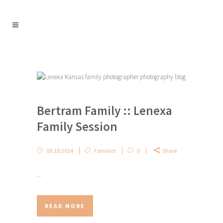
Bertram Family :: Lenexa
Family Session
09.10.2014
Families
0
Share
...
READ MORE