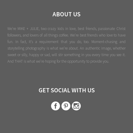
ABOUT US
We're MIKE + JULIE, two crazy kids in love, best friends, passionate Christ
followers, and lovers of all things coffee. We’re best friends who love to have
fun. In fact, it’s a requirement that you do, too. Moment-chasing and
storytelling photography is what we’re about. An authentic image, whether
sweet or silly, happy or sad, will stir something in you every time you see it.
And THAT is what we’re hoping for the opportunity to provide you.
GET SOCIAL WITH US