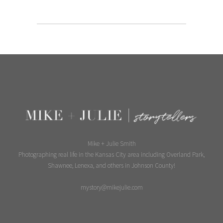
Mike + Julie Smith
Photographing real life in the Kansas City area including Overland Park,
Shawnee, Lenexa, and others in Johnson County!
mystory@mikejulie.com