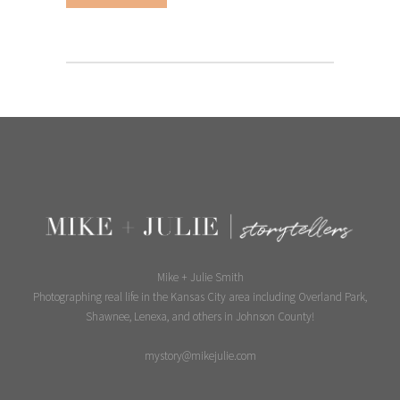
Mike + Julie Smith
Photographing real life in the Kansas City area including Overland Park,
Shawnee, Lenexa, and others in Johnson County!
mystory@mikejulie.com