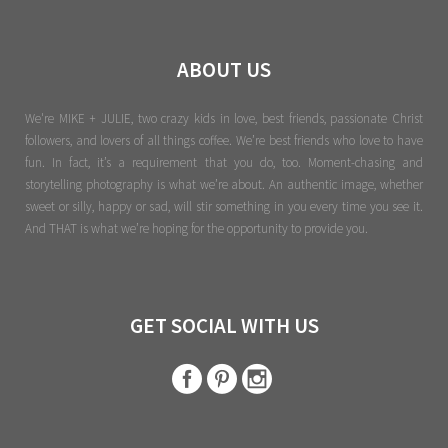
ABOUT US
We're MIKE + JULIE, two crazy kids in love, best friends, passionate Christ
followers, and lovers of all things coffee. We’re best friends who love to have
fun. In fact, it’s a requirement that you do, too. Moment-chasing and
storytelling photography is what we’re about. An authentic image, whether
sweet or silly, happy or sad, will stir something in you every time you see it.
And THAT is what we’re hoping for the opportunity to provide you.
GET SOCIAL WITH US