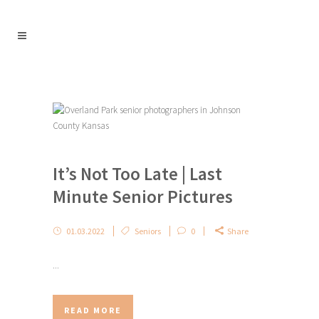
It’s Not Too Late | Last
Minute Senior Pictures
01.03.2022
Seniors
0
Share
...
READ MORE