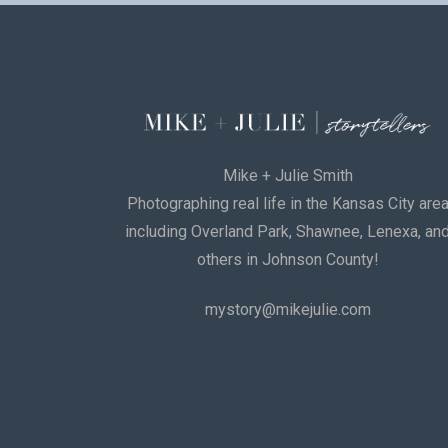
Mike + Julie Smith
Photographing real life in the Kansas City are
including Overland Park, Shawnee, Lenexa, an
others in Johnson County!
mystory@mikejulie.com