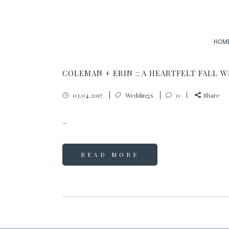
HOM
COLEMAN + ERIN :: A HEARTFELT FALL 
03.04.2017
Weddings
0
Share
...
READ MORE