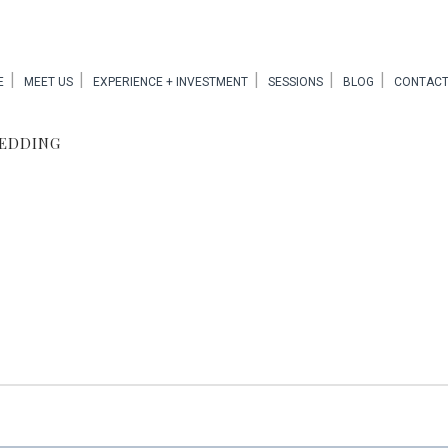
E
MEET US
EXPERIENCE + INVESTMENT
SESSIONS
BLOG
CONTACT
WEDDING