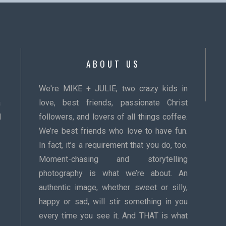
ABOUT US
We're MIKE + JULIE, two crazy kids in
a
love, best friends, passionate Christ
d
followers, and lovers of all things coffee.
We’re best friends who love to have fun.
In fact, it’s a requirement that you do, too.
Moment-chasing and storytelling
photography is what we’re about. An
authentic image, whether sweet or silly,
happy or sad, will stir something in you
every time you see it. And THAT is what