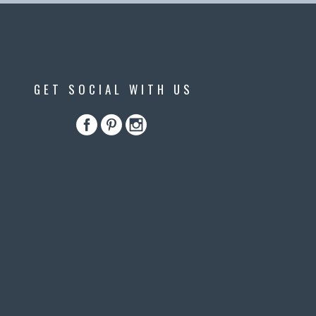
GET SOCIAL WITH US