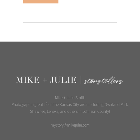
Mike + Julie Smith
Photographing real life in the Kansas City area including Overland Park,
Shawnee, Lenexa, and others in Johnson County!
mystory@mikejulie.com