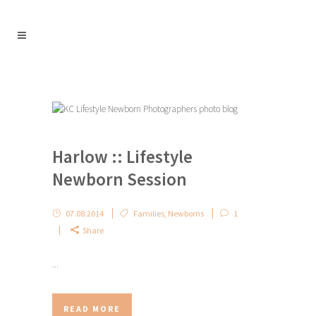
Harlow :: Lifestyle
Newborn Session
07.08.2014
Families
,
Newborns
1
Share
...
READ MORE