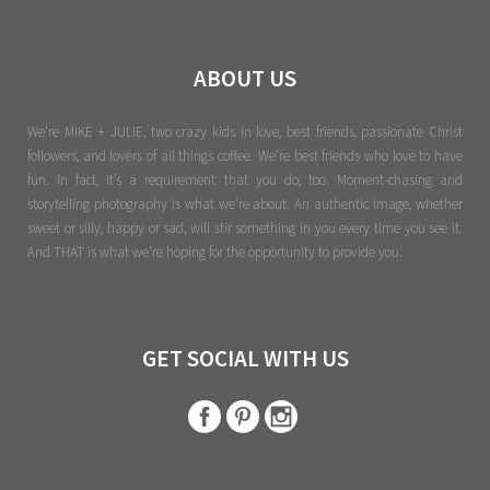
ABOUT US
We're MIKE + JULIE, two crazy kids in love, best friends, passionate Christ
followers, and lovers of all things coffee. We’re best friends who love to have
fun. In fact, it’s a requirement that you do, too. Moment-chasing and
storytelling photography is what we’re about. An authentic image, whether
sweet or silly, happy or sad, will stir something in you every time you see it.
And THAT is what we’re hoping for the opportunity to provide you.
GET SOCIAL WITH US