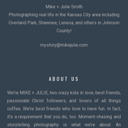
Mike + Julie Smith
Photographing real life in the Kansas City area including
Overland Park, Shawnee, Lenexa, and others in Johnson
County!
mystory@mikejulie.com
ABOUT US
We're MIKE + JULIE, two crazy kids in love, best friends,
passionate Christ followers, and lovers of all things
coffee. We’re best friends who love to have fun. In fact,
it’s a requirement that you do, too. Moment-chasing and
storytelling photography is what we’re about. An