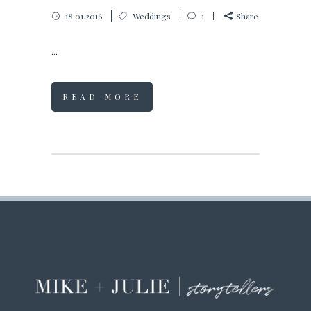
18.01.2016
Weddings
1
Share
...
READ MORE