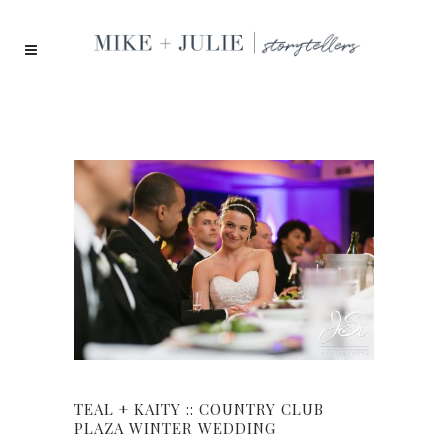
TEAL + KAITY :: COUNTRY CLUB
PLAZA WINTER WEDDING