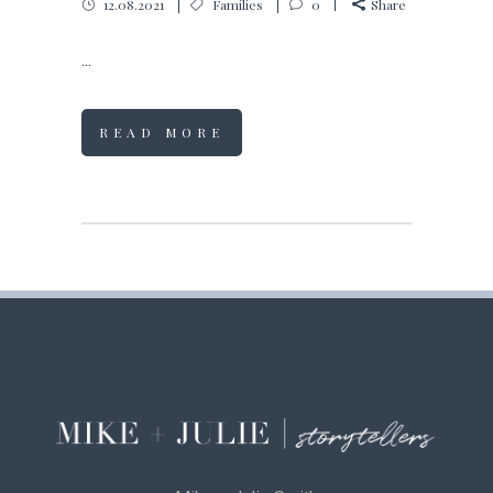
12.08.2021
Families
0
Share
...
READ MORE