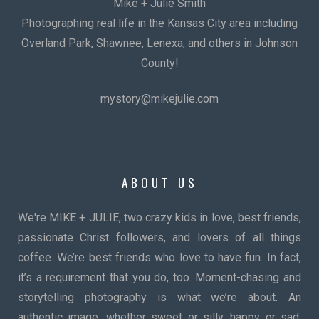
Mike + Julie Smith
Photographing real life in the Kansas City area including
Overland Park, Shawnee, Lenexa, and others in Johnson
County!
mystory@mikejulie.com
ABOUT US
We're MIKE + JULIE, two crazy kids in love, best friends,
passionate Christ followers, and lovers of all things
coffee. We’re best friends who love to have fun. In fact,
it’s a requirement that you do, too. Moment-chasing and
storytelling photography is what we’re about. An
authentic image, whether sweet or silly, happy or sad,