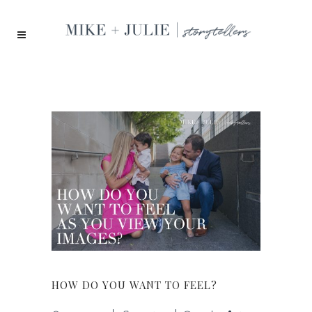
HOW DO YOU WANT TO FEEL?