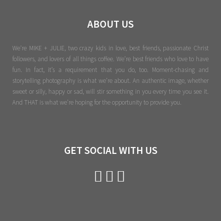
ABOUT US
We're MIKE + JULIE, two crazy kids in love, best friends, passionate Christ
followers, and lovers of all things coffee. We’re best friends who love to have
fun. In fact, it’s a requirement that you do, too. Moment-chasing and
storytelling photography is what we’re about. An authentic image, whether
sweet or silly, happy or sad, will stir something in you every time you see it.
And THAT is what we’re hoping for the opportunity to provide you.
GET SOCIAL WITH US