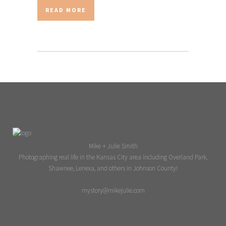
READ MORE
Mike + Julie Smith
Photographing real life in the Kansas City area including Overland Park,
Shawnee, Lenexa, and others in Johnson County!
mystory@mikejulie.com