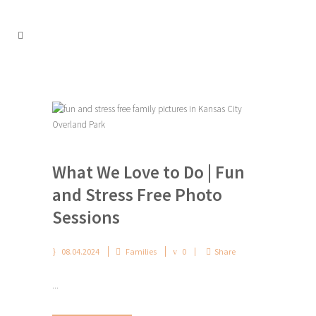
What We Love to Do | Fun
and Stress Free Photo
Sessions
08.04.2024
Families
0
Share
...