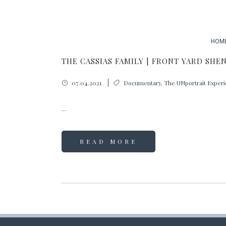
HOM
THE CASSIAS FAMILY | FRONT YARD SHE
07.04.2021
Documentary
,
The UNportrait Exper
...
READ MORE