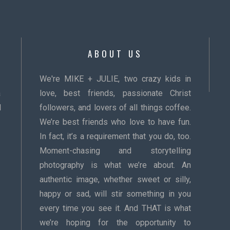
ABOUT US
We're MIKE + JULIE, two crazy kids in
a
love, best friends, passionate Christ
d
followers, and lovers of all things coffee.
We’re best friends who love to have fun.
In fact, it’s a requirement that you do, too.
Moment-chasing and storytelling
photography is what we’re about. An
authentic image, whether sweet or silly,
happy or sad, will stir something in you
every time you see it. And THAT is what
we’re hoping for the opportunity to