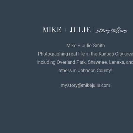
Mike + Julie Smith
Photographing real life in the Kansas City are
including Overland Park, Shawnee, Lenexa, an
others in Johnson County!
mystory@mikejulie.com