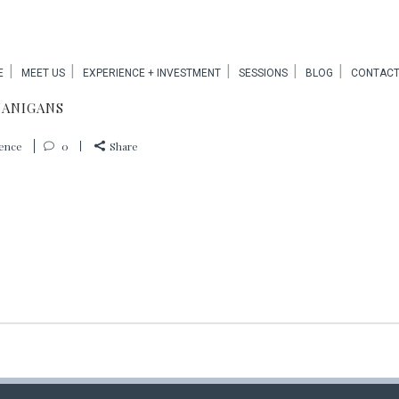
E
MEET US
EXPERIENCE + INVESTMENT
SESSIONS
BLOG
CONTACT
NANIGANS
ience
0
Share