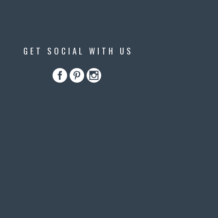
GET SOCIAL WITH US