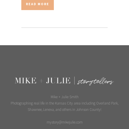
READ MORE
Mike + Julie Smith
Photographing real life in the Kansas City area including Overland Park,
Shawnee, Lenexa, and others in Johnson County!
mystory@mikejulie.com