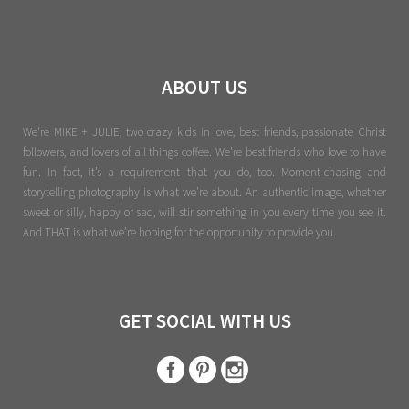
ABOUT US
We're MIKE + JULIE, two crazy kids in love, best friends, passionate Christ
followers, and lovers of all things coffee. We’re best friends who love to have
fun. In fact, it’s a requirement that you do, too. Moment-chasing and
storytelling photography is what we’re about. An authentic image, whether
sweet or silly, happy or sad, will stir something in you every time you see it.
And THAT is what we’re hoping for the opportunity to provide you.
GET SOCIAL WITH US