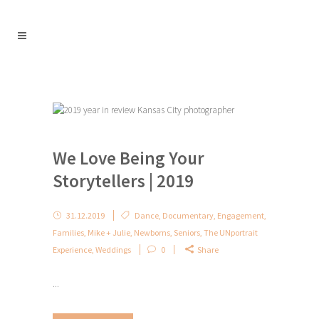
We Love Being Your
Storytellers | 2019
31.12.2019
Dance
,
Documentary
,
Engagement
,
Families
,
Mike + Julie
,
Newborns
,
Seniors
,
The UNportrait
Experience
,
Weddings
0
Share
...