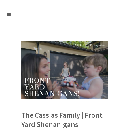
The Cassias Family | Front
Yard Shenanigans