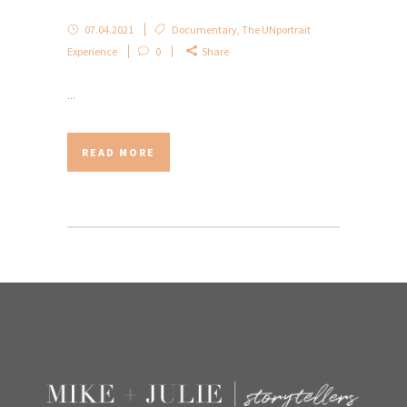
07.04.2021
Documentary
,
The UNportrait
Experience
0
Share
...
READ MORE