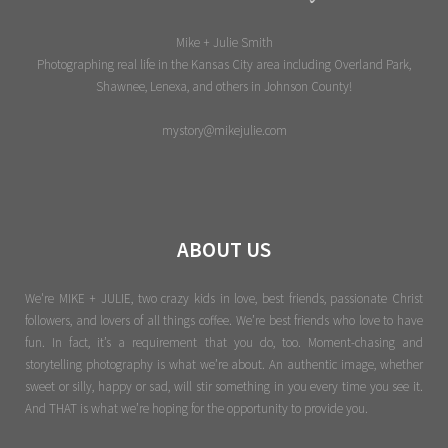
Mike + Julie Smith
Photographing real life in the Kansas City area including Overland Park,
Shawnee, Lenexa, and others in Johnson County!
mystory@mikejulie.com
ABOUT US
We're MIKE + JULIE, two crazy kids in love, best friends, passionate Christ
followers, and lovers of all things coffee. We’re best friends who love to have
fun. In fact, it’s a requirement that you do, too. Moment-chasing and
storytelling photography is what we’re about. An authentic image, whether
sweet or silly, happy or sad, will stir something in you every time you see it.
And THAT is what we’re hoping for the opportunity to provide you.