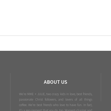
ABOUT US
We're MIKE + JULIE, two crazy kids in love, best friends,
passionate Christ followers, and lovers of all things
coffee. We’re best friends who love to have fun. In fact,
it’s a requirement that you do, too. Moment-chasing and