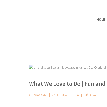
HOME
What We Love to Do | Fun and
08.04.2024
Families
0
Share
...