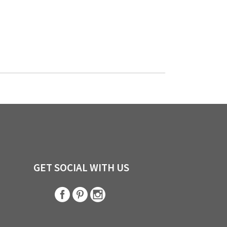
GET SOCIAL WITH US