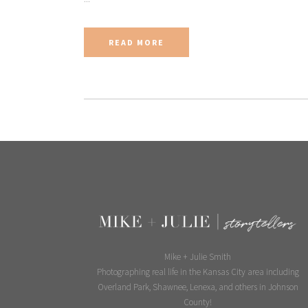
READ MORE
Mike + Julie Smith
Photographing real life in the Kansas City area including
Overland Park, Shawnee, Lenexa, and others in Johnson
County!