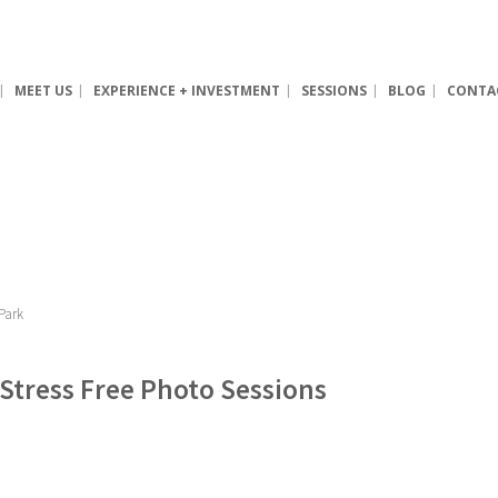
MEET US
EXPERIENCE + INVESTMENT
SESSIONS
BLOG
CONTA
 Stress Free Photo Sessions