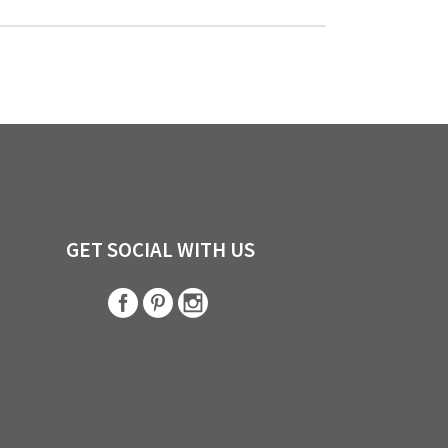
GET SOCIAL WITH US