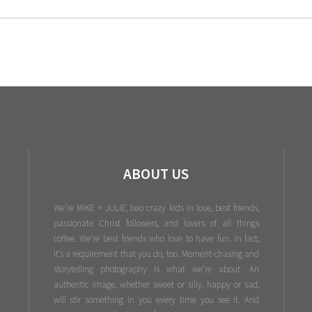
ABOUT US
We're MIKE + JULIE, two crazy kids in love, best friends,
passionate Christ followers, and lovers of all things
coffee. We’re best friends who love to have fun. In fact,
it’s a requirement that you do, too. Moment-chasing and
storytelling photography is what we’re about. An
authentic image, whether sweet or silly, happy or sad,
will stir something in you every time you see it. And