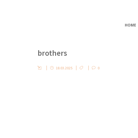
HOME
brothers
18.03.2025
0