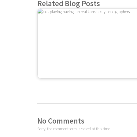
Related Blog Posts
No Comments
Sorry, the comment form is closed at this time.