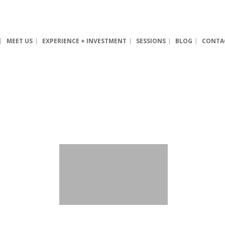
MEET US
EXPERIENCE + INVESTMENT
SESSIONS
BLOG
CONTA