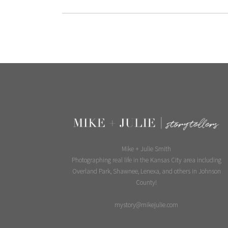
Mike + Julie Smith
Photographing real life in the Kansas City area including
Overland Park, Shawnee, Lenexa, and others in Johnson
County!
mystory@mikejulie.com