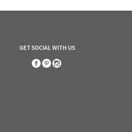
GET SOCIAL WITH US