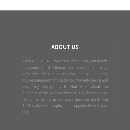
ABOUT US
We're MIKE + JULIE, two crazy kids in love, best friends,
passionate Christ followers, and lovers of all things
coffee. We’re best friends who love to have fun. In fact,
it’s a requirement that you do, too. Moment-chasing and
storytelling photography is what we’re about. An
authentic image, whether sweet or silly, happy or sad,
will stir something in you every time you see it. And
THAT is what we’re hoping for the opportunity to provide
you.