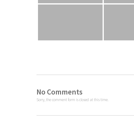
No Comments
Sorry, the comment form is closed at this time.