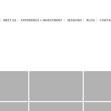
MEET US
EXPERIENCE + INVESTMENT
SESSIONS
BLOG
CONTA