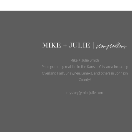
Mike + Julie Smith
Photographing real life in the Kansas City area including
Overland Park, Shawnee, Lenexa, and others in Johnson
County!
mystory@mikejulie.com