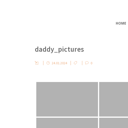
HOME
daddy_pictures
24.01.2024
0