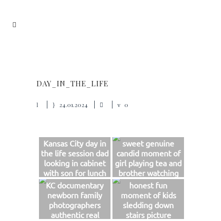
DAY_IN_THE_LIFE
24.01.2024
0
Kansas City day in
sweet genuine
the life session dad
candid moment of
looking in cabinet
girl playing tea and
with son for lunch
brother watching
sweet real photo
photo
KC documentary
honest fun
newborn family
moment of kids
photographers
sledding down
authentic real
stairs picture