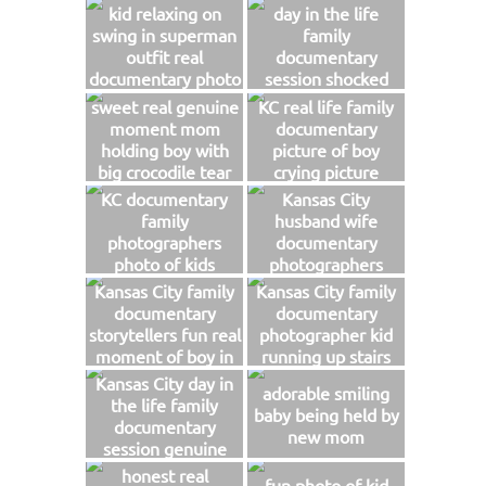
moment of boy
kid relaxing on
day in the life
hugging dad photo
swing in superman
family
outfit real
documentary
documentary photo
session shocked
mom helping kid
sweet real genuine
KC real life family
with injury
moment mom
documentary
holding boy with
picture of boy
big crocodile tear
crying picture
Kansas City
KC documentary
Kansas City
storytellers
family
husband wife
photographers
documentary
photo of kids
photographers
jumping on
funny laughing
Kansas City family
Kansas City family
trampoline
picture of boy
documentary
documentary
playing with mom
storytellers fun real
photographer kid
moment of boy in
running up stairs
his box with sippy
with cape photo
Kansas City day in
adorable smiling
cup photo
the life family
baby being held by
documentary
new mom
session genuine
fun storytelling
honest real
fun photo of kid