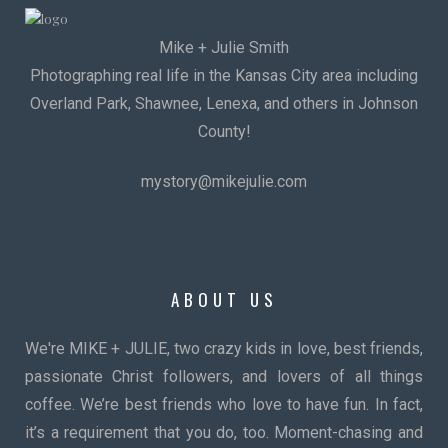
Mike + Julie Smith
Photographing real life in the Kansas City area including
Overland Park, Shawnee, Lenexa, and others in Johnson
County!
mystory@mikejulie.com
ABOUT US
We're MIKE + JULIE, two crazy kids in love, best friends,
passionate Christ followers, and lovers of all things
coffee. We’re best friends who love to have fun. In fact,
it’s a requirement that you do, too. Moment-chasing and