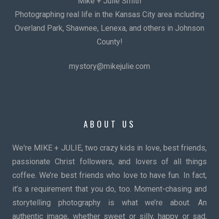
Mike + Julie Smith
Photographing real life in the Kansas City area including
Overland Park, Shawnee, Lenexa, and others in Johnson
County!
mystory@mikejulie.com
ABOUT US
We're MIKE + JULIE, two crazy kids in love, best friends,
passionate Christ followers, and lovers of all things
coffee. We’re best friends who love to have fun. In fact,
it’s a requirement that you do, too. Moment-chasing and
storytelling photography is what we’re about. An
authentic image, whether sweet or silly, happy or sad,