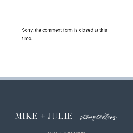
Sorry, the comment form is closed at this
time.