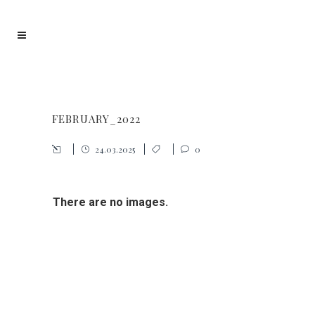
FEBRUARY_2022
24.03.2025
0
There are no images.