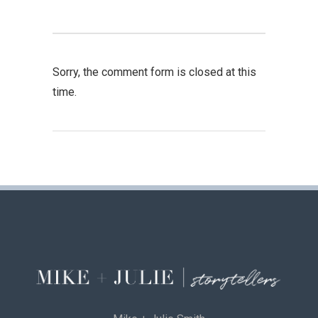
Sorry, the comment form is closed at this
time.