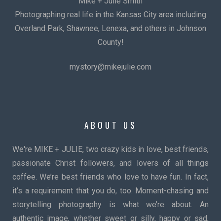
Mike + Julie Smith
Photographing real life in the Kansas City area including
Overland Park, Shawnee, Lenexa, and others in Johnson
County!
mystory@mikejulie.com
ABOUT US
We're MIKE + JULIE, two crazy kids in love, best friends,
passionate Christ followers, and lovers of all things
coffee. We’re best friends who love to have fun. In fact,
it’s a requirement that you do, too. Moment-chasing and
storytelling photography is what we’re about. An
authentic image, whether sweet or silly, happy or sad,