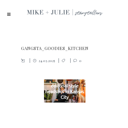
GANGSTA_GOODIES_KITCHEN
24.03.2025
0
editorial style
headshot in Kansas
City