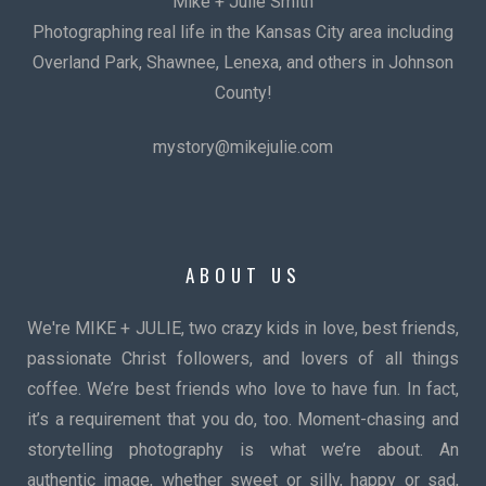
Mike + Julie Smith
Photographing real life in the Kansas City area including
Overland Park, Shawnee, Lenexa, and others in Johnson
County!
mystory@mikejulie.com
ABOUT US
We're MIKE + JULIE, two crazy kids in love, best friends,
passionate Christ followers, and lovers of all things
coffee. We’re best friends who love to have fun. In fact,
it’s a requirement that you do, too. Moment-chasing and
storytelling photography is what we’re about. An
authentic image, whether sweet or silly, happy or sad,