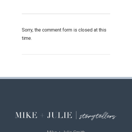
Sorry, the comment form is closed at this
time.