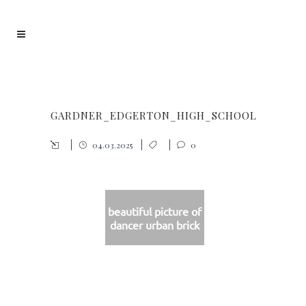
GARDNER_EDGERTON_HIGH_SCHOOL
04.03.2025
0
beautiful picture of
dancer urban brick