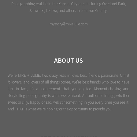
Photographing real life in the Kansas City area including Overland Park,
Shawnee, Lenexa, and others in Johnson County!
mystory@mikejulie.com
ABOUT US
We're MIKE + JULIE, two crazy kids in love, best friends, passionate Christ
followers, and lovers of all things coffee. We’re best friends who love to have
fun. In fact, it’s a requirement that you do, too. Moment-chasing and
storytelling photography is what we’re about. An authentic image, whether
sweet or silly, happy or sad, will stir something in you every time you see it.
And THAT is what we’re hoping for the opportunity to provide you.