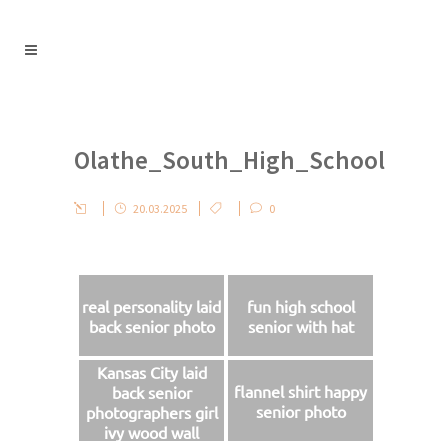
Olathe_South_High_School
20.03.2025
0
real personality laid
fun high school
back senior photo
senior with hat
Kansas City laid
flannel shirt happy
back senior
senior photo
photographers girl
ivy wood wall