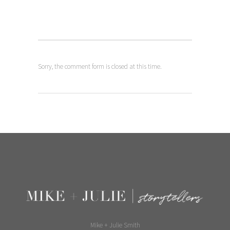
Sorry, the comment form is closed at this time.
Mike + Julie Smith