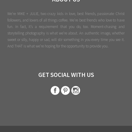
We're MIKE + JULIE, two crazy kids in love, best friends, passionate Christ
followers, and lovers of all things coffee. We’re best friends who love to have
fun. In fact, it’s a requirement that you do, too. Moment-chasing and
storytelling photography is what we’re about. An authentic image, whether
sweet or silly, happy or sad, will stir something in you every time you see it.
And THAT is what we’re hoping for the opportunity to provide you.
GET SOCIAL WITH US