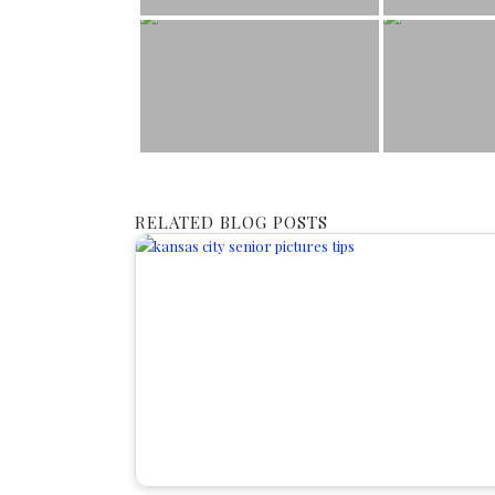
RELATED BLOG POSTS