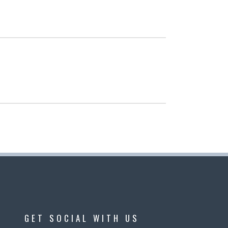
GET SOCIAL WITH US