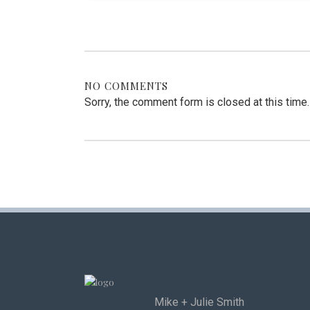
NO COMMENTS
Sorry, the comment form is closed at this time.
Mike + Julie Smith