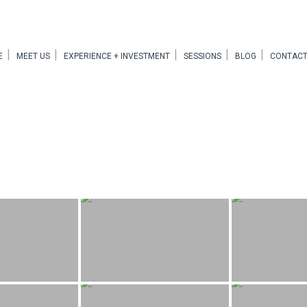
E
MEET US
EXPERIENCE + INVESTMENT
SESSIONS
BLOG
CONTACT