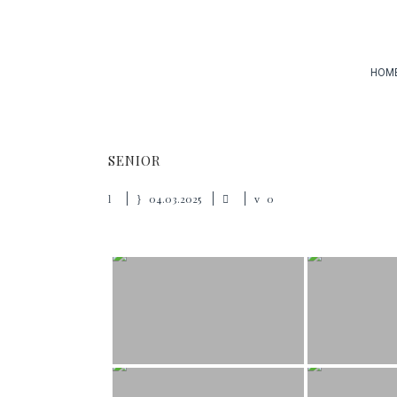
HOM
SENIOR
04.03.2025
0