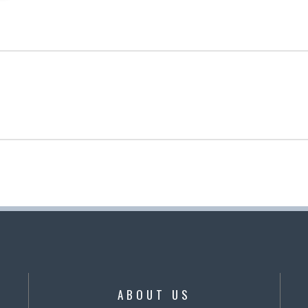
ABOUT US