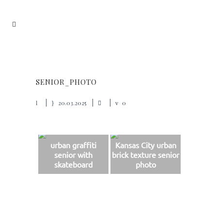
SENIOR_PHOTO
20.03.2025
0
urban graffiti
Kansas City urban
senior with
brick texture senior
skateboard
photo