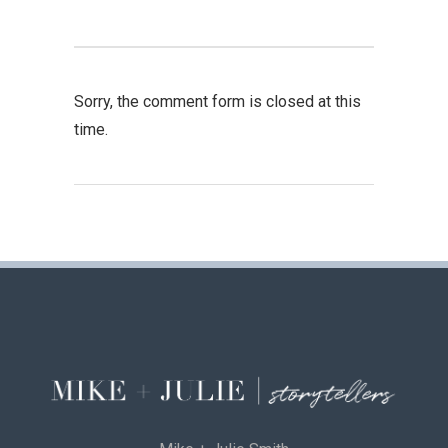
Sorry, the comment form is closed at this
time.