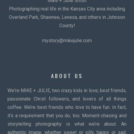
Mike + Julie Smith
Photographing real life in the Kansas City area including
Overland Park, Shawnee, Lenexa, and others in Johnson
County!
mystory@mikejulie.com
ABOUT US
We're MIKE + JULIE, two crazy kids in love, best friends,
passionate Christ followers, and lovers of all things
coffee. We’re best friends who love to have fun. In fact,
it’s a requirement that you do, too. Moment-chasing and
storytelling photography is what we’re about. An
authentic image, whether sweet or silly, happy or sad,