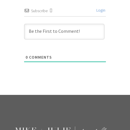
Login
Subscribe
0
COMMENTS