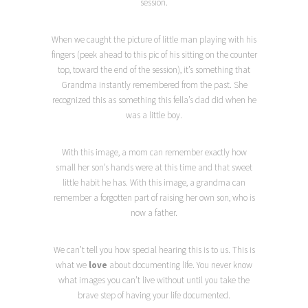
session.
When we caught the picture of little man playing with his
fingers (peek ahead to this pic of his sitting on the counter
top, toward the end of the session), it’s something that
Grandma instantly remembered from the past. She
recognized this as something this fella’s dad did when he
was a little boy.
With this image, a mom can remember exactly how
small her son’s hands were at this time and that sweet
little habit he has. With this image, a grandma can
remember a forgotten part of raising her own son, who is
now a father.
We can’t tell you how special hearing this is to us. This is
what we
love
about documenting life. You never know
what images you can’t live without until you take the
brave step of having your life documented.