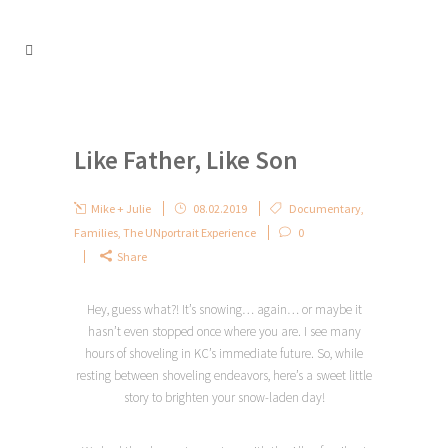
Like Father, Like Son
Mike + Julie
08.02.2019
Documentary
,
Families
,
The UNportrait Experience
0
Share
Hey, guess what?! It’s snowing… again… or maybe it
hasn’t even stopped once where you are. I see many
hours of shoveling in KC’s immediate future. So, while
resting between shoveling endeavors, here’s a sweet little
story to brighten your snow-laden day!