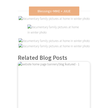
Blessings~MIKE + JULIE
Related Blog Posts