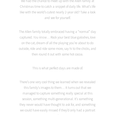
We had the chance to meet up with the Allen family at
Christmas time to catch a snippet of daily life. What’s life
like with the world’s cutest nearly 2-year old? Take a look
and see for yourself.
The Allen family totally embraced having a “normal” day
captured.
You know…
Rock your best blue galoshes, love
on the cat, dream of all the playing you’re about to do
outside, ride and ride some more, say hi to the chicks, and
then round it out with some hot cocoa.
This is what perfect days are made of.
There’s one very cool thing we learned when we revealed
this family’s images to them… It turns out that we
managed to capture something really special at this
session, something multi-generational. It’s something
they never would have thought to ask for, and something
we could have easily missed if they’d only had a portrait