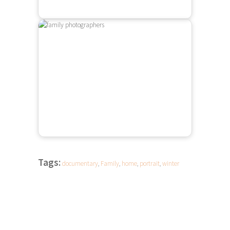
Tags:
documentary
,
Family
,
home
,
portrait
,
winter