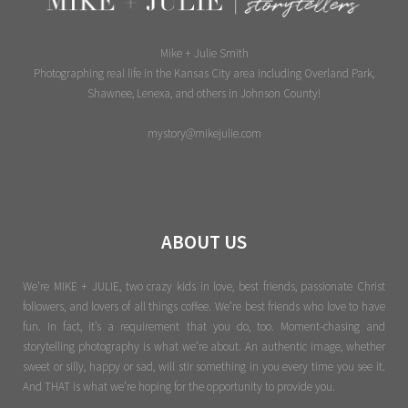
Mike + Julie Smith
Photographing real life in the Kansas City area including Overland Park,
Shawnee, Lenexa, and others in Johnson County!
mystory@mikejulie.com
ABOUT US
We're MIKE + JULIE, two crazy kids in love, best friends, passionate Christ
followers, and lovers of all things coffee. We’re best friends who love to have
fun. In fact, it’s a requirement that you do, too. Moment-chasing and
storytelling photography is what we’re about. An authentic image, whether
sweet or silly, happy or sad, will stir something in you every time you see it.
And THAT is what we’re hoping for the opportunity to provide you.