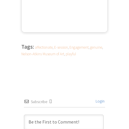
Tags:
affectionate
,
E-session
,
Engagement
,
genuine
,
Nelson-Atkins Museum of Art
,
playful
Login
Subscribe