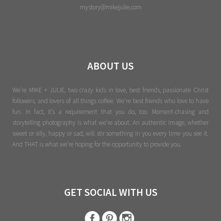
mystory@mikejulie.com
ABOUT US
We're MIKE + JULIE, two crazy kids in love, best friends, passionate Christ
followers, and lovers of all things coffee. We’re best friends who love to have
fun. In fact, it’s a requirement that you do, too. Moment-chasing and
storytelling photography is what we’re about. An authentic image, whether
sweet or silly, happy or sad, will stir something in you every time you see it.
And THAT is what we’re hoping for the opportunity to provide you.
GET SOCIAL WITH US