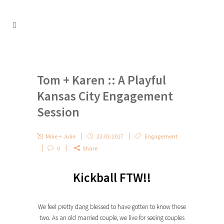
Tom + Karen :: A Playful
Kansas City Engagement
Session
Mike + Julie
23.03.2017
Engagement
0
Share
Kickball FTW!!
We feel pretty dang blessed to have gotten to know these
two. As an old married couple, we live for seeing couples