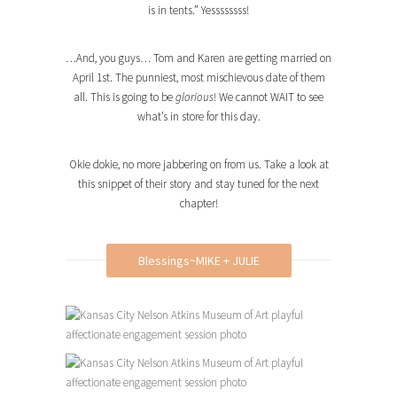
is in tents.” Yessssssss!
…And, you guys… Tom and Karen are getting married on
April 1st. The punniest, most mischievous date of them
all. This is going to be
glorious
! We cannot WAIT to see
what’s in store for this day.
Okie dokie, no more jabbering on from us. Take a look at
this snippet of their story and stay tuned for the next
chapter!
Blessings~MIKE + JULIE