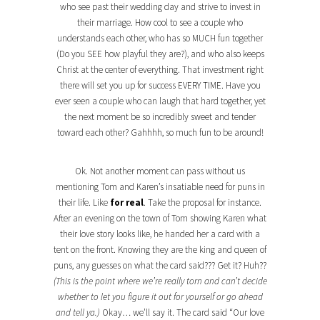
who see past their wedding day and strive to invest in
their marriage. How cool to see a couple who
understands each other, who has so MUCH fun together
(Do you SEE how playful they are?), and who also keeps
Christ at the center of everything. That investment right
there will set you up for success EVERY TIME. Have you
ever seen a couple who can laugh that hard together, yet
the next moment be so incredibly sweet and tender
toward each other? Gahhhh, so much fun to be around!
Ok. Not another moment can pass without us
mentioning Tom and Karen’s insatiable need for puns in
their life. Like
for real
. Take the proposal for instance.
After an evening on the town of Tom showing Karen what
their love story looks like, he handed her a card with a
tent on the front. Knowing they are the king and queen of
puns, any guesses on what the card said??? Get it? Huh??
(This is the point where we’re really torn and can’t decide
whether to let you figure it out for yourself or go ahead
and tell ya.)
Okay… we’ll say it. The card said “Our love