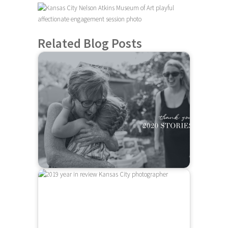
Related Blog Posts