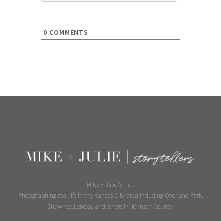
0
COMMENTS
Mike + Julie Smith
Photographing real life in the Kansas City area including Overland Park,
Shawnee, Lenexa, and others in Johnson County!