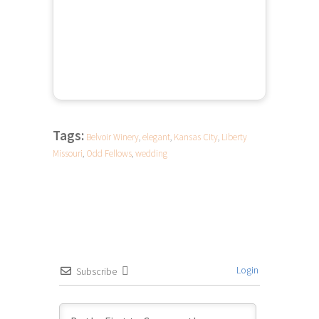
Tags:
Belvoir Winery
,
elegant
,
Kansas City
,
Liberty
Missouri
,
Odd Fellows
,
wedding
Login
Subscribe