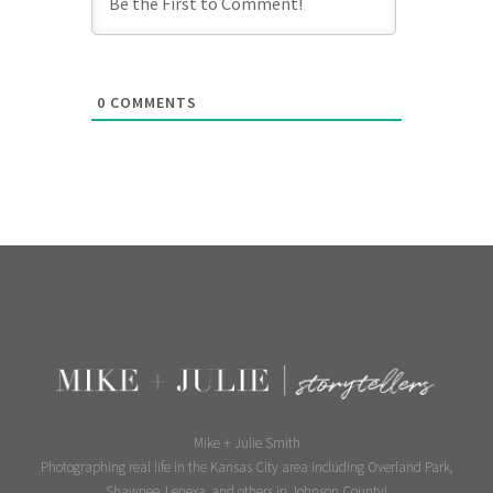
0
COMMENTS
Mike + Julie Smith
Photographing real life in the Kansas City area including Overland Park,
Shawnee, Lenexa, and others in Johnson County!