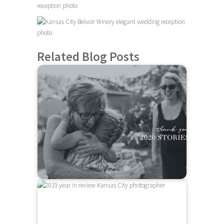
Related Blog Posts