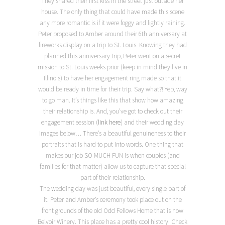
They shared their first kiss in the street just outside her
house. The only thing that could have made this scene
any more romantic is if it were foggy and lightly raining.
Peter proposed to Amber around their 6th anniversary at
fireworks display on a trip to St. Louis. Knowing they had
planned this anniversary trip, Peter went on a secret
mission to St. Louis weeks prior (keep in mind they live in
Illinois) to have her engagement ring made so that it
would be ready in time for their trip. Say what?! Yep, way
to go man. It’s things like this that show how amazing
their relationship is. And, you’ve got to check out their
engagement session (
link here
) and their wedding day
images below… There’s a beautiful genuineness to their
portraits that is hard to put into words. One thing that
makes our job SO MUCH FUN is when couples (and
families for that matter) allow us to capture that special
part of their relationship.
The wedding day was just beautiful, every single part of
it. Peter and Amber’s ceremony took place out on the
front grounds of the old Odd Fellows Home that is now
Belvoir Winery. This place has a pretty cool history. Check