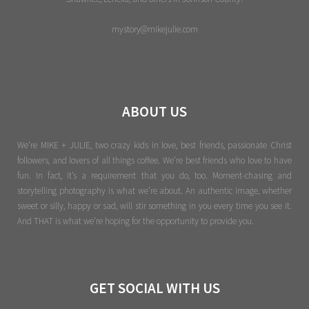
mystory@mikejulie.com
ABOUT US
We're MIKE + JULIE, two crazy kids in love, best friends, passionate Christ
followers, and lovers of all things coffee. We’re best friends who love to have
fun. In fact, it’s a requirement that you do, too. Moment-chasing and
storytelling photography is what we’re about. An authentic image, whether
sweet or silly, happy or sad, will stir something in you every time you see it.
And THAT is what we’re hoping for the opportunity to provide you.
GET SOCIAL WITH US