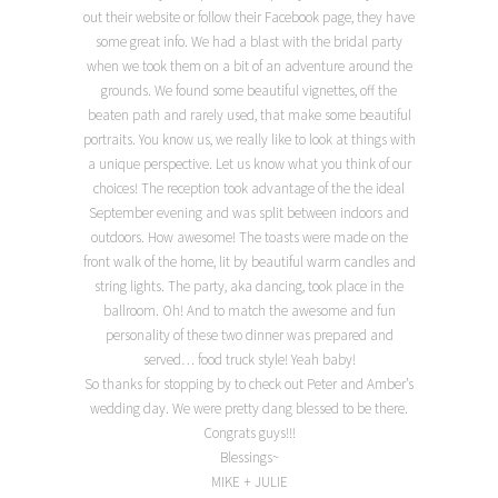
out their website or follow their Facebook page, they have
some great info. We had a blast with the bridal party
when we took them on a bit of an adventure around the
grounds. We found some beautiful vignettes, off the
beaten path and rarely used, that make some beautiful
portraits. You know us, we really like to look at things with
a unique perspective. Let us know what you think of our
choices! The reception took advantage of the the ideal
September evening and was split between indoors and
outdoors. How awesome! The toasts were made on the
front walk of the home, lit by beautiful warm candles and
string lights. The party, aka dancing, took place in the
ballroom. Oh! And to match the awesome and fun
personality of these two dinner was prepared and
served… food truck style! Yeah baby!
So thanks for stopping by to check out Peter and Amber’s
wedding day. We were pretty dang blessed to be there.
Congrats guys!!!
Blessings~
MIKE + JULIE