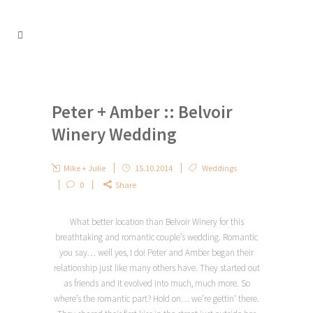
Peter + Amber :: Belvoir
Winery Wedding
Mike + Julie
15.10.2014
Weddings
0
Share
What better location than Belvoir Winery for this
breathtaking and romantic couple’s wedding. Romantic
you say… well yes, I do! Peter and Amber began their
relationship just like many others have. They started out
as friends and it evolved into much, much more. So
where’s the romantic part? Hold on… we’re gettin’ there.