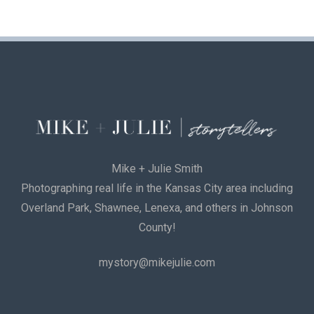
Mike + Julie Smith
Photographing real life in the Kansas City area including
Overland Park, Shawnee, Lenexa, and others in Johnson
County!
mystory@mikejulie.com