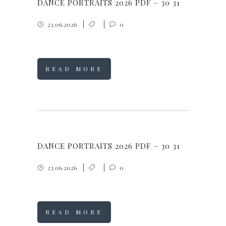
DANCE PORTRAITS 2026 PDF – 30 31
23.06.2026
0
READ MORE
DANCE PORTRAITS 2026 PDF – 30 31
23.06.2026
0
READ MORE