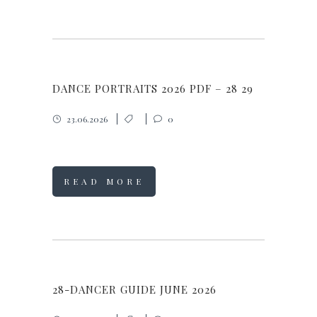
DANCE PORTRAITS 2026 PDF – 28 29
23.06.2026
0
READ MORE
28-DANCER GUIDE JUNE 2026