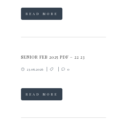
READ MORE
SENIOR FEB 2025 PDF – 22 23
23.06.2026
0
READ MORE