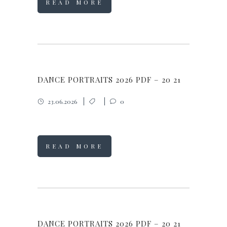
READ MORE
DANCE PORTRAITS 2026 PDF – 20 21
23.06.2026
0
READ MORE
DANCE PORTRAITS 2026 PDF – 20 21