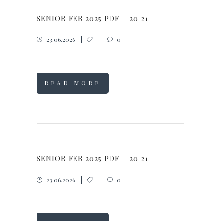
SENIOR FEB 2025 PDF – 20 21
23.06.2026
0
READ MORE
SENIOR FEB 2025 PDF – 20 21
23.06.2026
0