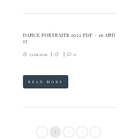
DANCE PORTRAITS 2022 PDF – 16 AND
17
23.06.2026
0
READ MORE
1
2
3