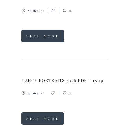
23.06.2026
0
READ MORE
DANCE PORTRAITS 2026 PDF – 18 19
23.06.2026
0
READ MORE