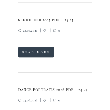
SENIOR FEB 2025 PDF – 24 25
23.06.2026
0
READ MORE
DANCE PORTRAITS 2026 PDF – 24 25
23.06.2026
0