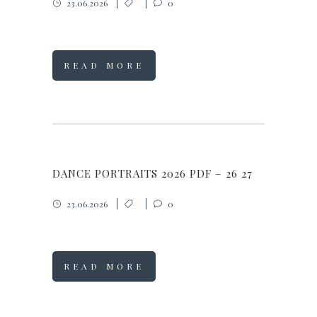
23.06.2026
0
READ MORE
DANCE PORTRAITS 2026 PDF – 26 27
23.06.2026
0
READ MORE