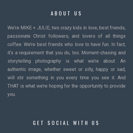
ABOUT US
We're MIKE + JULIE, two crazy kids in love, best friends,
passionate Christ followers, and lovers of all things
coffee. We’re best friends who love to have fun. In fact,
it’s a requirement that you do, too. Moment-chasing and
storytelling photography is what we’re about. An
authentic image, whether sweet or silly, happy or sad,
will stir something in you every time you see it. And
THAT is what we’re hoping for the opportunity to provide
you.
GET SOCIAL WITH US