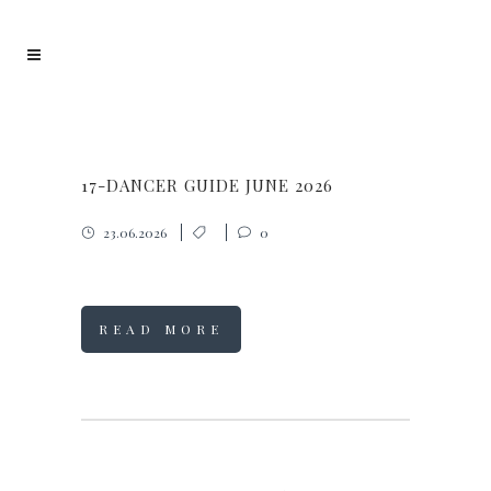
17-DANCER GUIDE JUNE 2026
23.06.2026
0
READ MORE