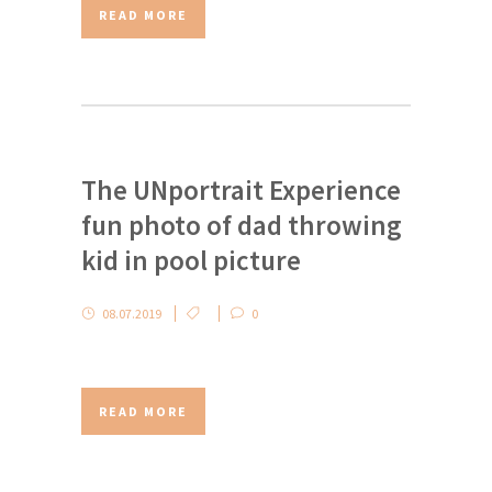
READ MORE
The UNportrait Experience
fun photo of dad throwing
kid in pool picture
08.07.2019
0
READ MORE