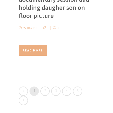
holding daugher son on
floor picture
27.04.2018
0
READ MORE
1
2
3
4
5