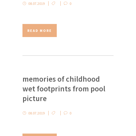
08.07.2019
0
READ MORE
memories of childhood
wet footprints from pool
picture
08.07.2019
0