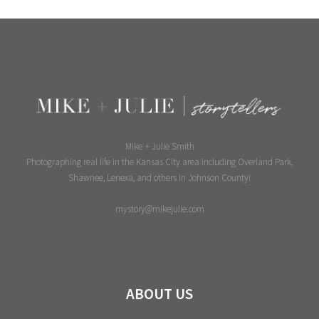
Mike + Julie Smith
Photographing real life in the Kansas City area including Overland Park,
Shawnee, Lenexa, and others in Johnson County!
mystory@mikejulie.com
ABOUT US