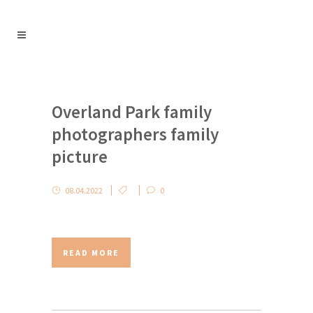
Overland Park family
photographers family
picture
08.04.2022
0
READ MORE