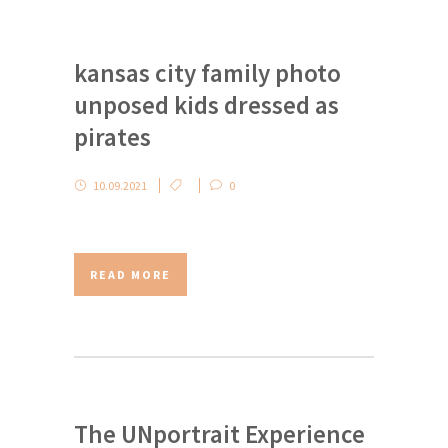
kansas city family photo
unposed kids dressed as
pirates
10.09.2021
0
READ MORE
The UNportrait Experience