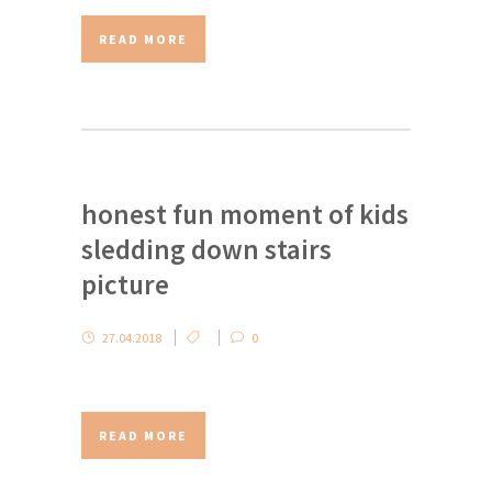
READ MORE
honest fun moment of kids
sledding down stairs
picture
27.04.2018
0
READ MORE