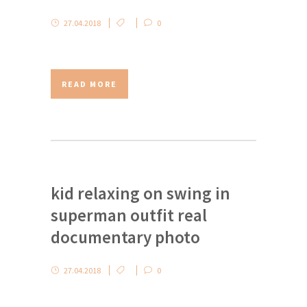
27.04.2018
0
READ MORE
kid relaxing on swing in
superman outfit real
documentary photo
27.04.2018
0