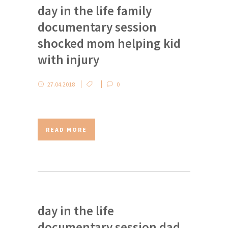
day in the life family
documentary session
shocked mom helping kid
with injury
27.04.2018
0
READ MORE
day in the life
documentary session dad