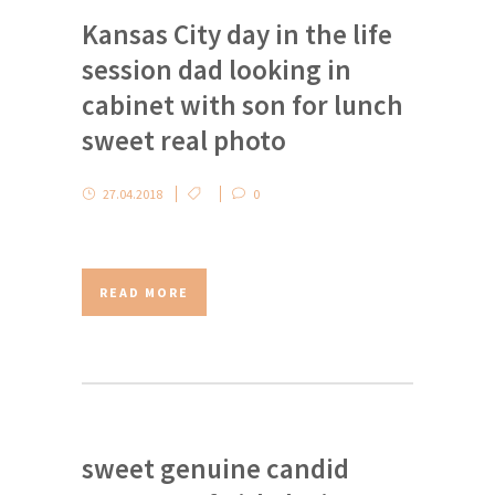
Kansas City day in the life
session dad looking in
cabinet with son for lunch
sweet real photo
27.04.2018
0
READ MORE
sweet genuine candid