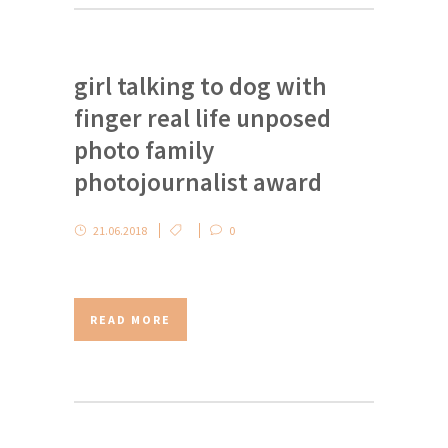
girl talking to dog with
finger real life unposed
photo family
photojournalist award
21.06.2018
0
READ MORE