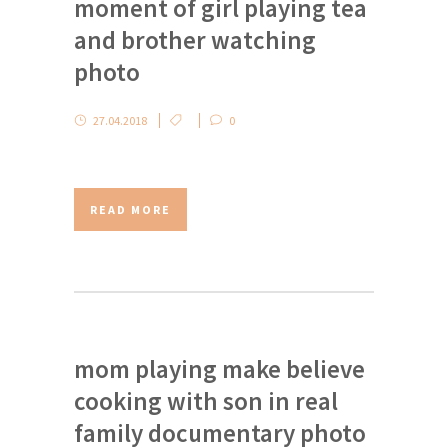
moment of girl playing tea
and brother watching
photo
27.04.2018
0
READ MORE
mom playing make believe
cooking with son in real
family documentary photo