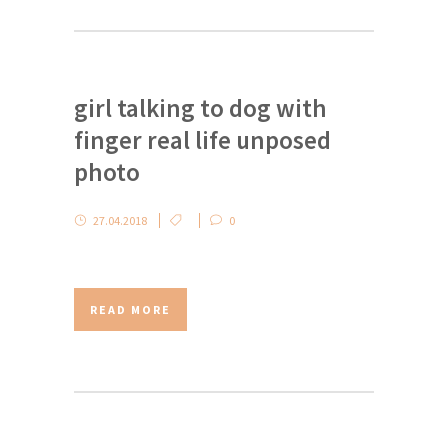
girl talking to dog with
finger real life unposed
photo
27.04.2018
0
READ MORE