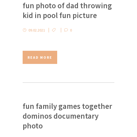
fun photo of dad throwing
kid in pool fun picture
09.02.2021
0
READ MORE
fun family games together
dominos documentary
photo