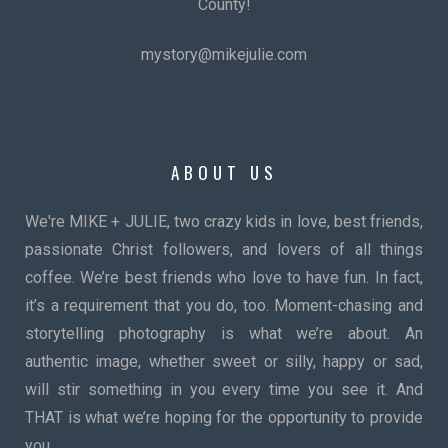
County!
mystory@mikejulie.com
ABOUT US
We're MIKE + JULIE, two crazy kids in love, best friends,
passionate Christ followers, and lovers of all things
coffee. We’re best friends who love to have fun. In fact,
it’s a requirement that you do, too. Moment-chasing and
storytelling photography is what we’re about. An
authentic image, whether sweet or silly, happy or sad,
will stir something in you every time you see it. And
THAT is what we’re hoping for the opportunity to provide
you.