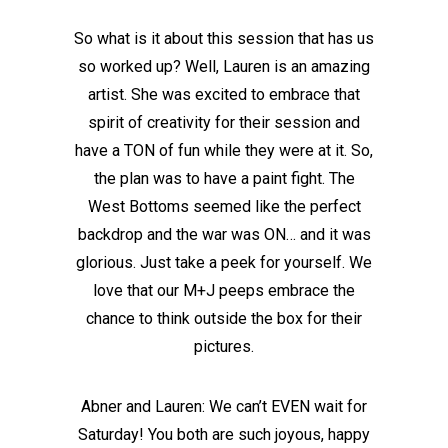
So what is it about this session that has us
so worked up? Well, Lauren is an amazing
artist. She was excited to embrace that
spirit of creativity for their session and
have a TON of fun while they were at it. So,
the plan was to have a paint fight. The
West Bottoms seemed like the perfect
backdrop and the war was ON… and it was
glorious. Just take a peek for yourself. We
love that our M+J peeps embrace the
chance to think outside the box for their
pictures.
Abner and Lauren: We can’t EVEN wait for
Saturday! You both are such joyous, happy