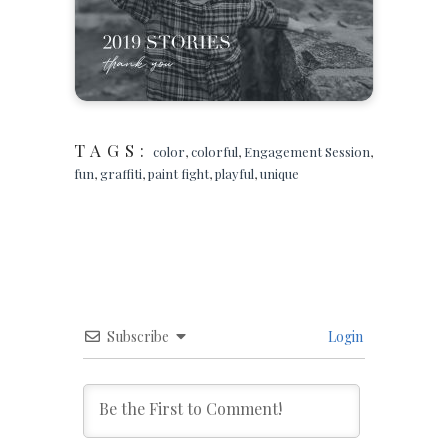
TAGS:
color
,
colorful
,
Engagement Session
,
fun
,
graffiti
,
paint fight
,
playful
,
unique
Subscribe
Login