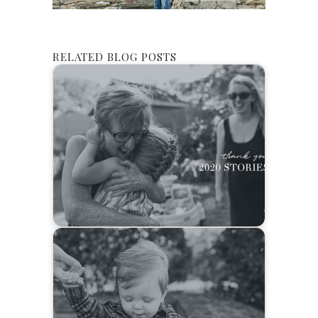
RELATED BLOG POSTS