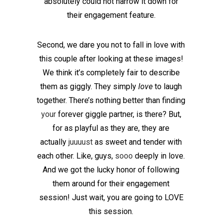
absolutely could not narrow it down for
their engagement feature.
Second, we dare you not to fall in love with
this couple after looking at these images!
We think it’s completely fair to describe
them as giggly. They simply
love
to laugh
together. There’s nothing better than finding
your
forever giggle partner, is there? But,
for as playful as they are, they are
actually
juuuust
as sweet and tender with
each other. Like, guys,
sooo
deeply in love.
And we got the lucky honor of following
them around for their engagement
session! Just wait, you are going to LOVE
this session.