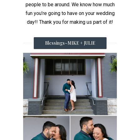
people to be around. We know how much
fun you’re going to have on your wedding
day!! Thank you for making us part of it!
Blessings~MIKE + JULIE