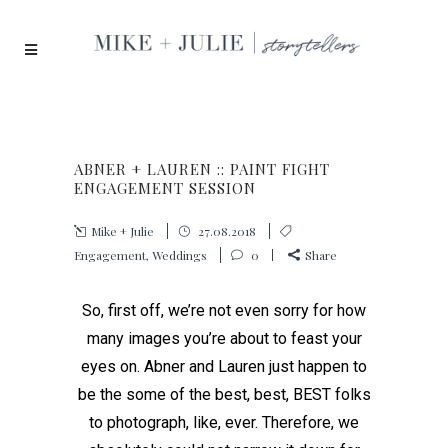
ABNER + LAUREN :: PAINT FIGHT
ENGAGEMENT SESSION
Mike + Julie
27.08.2018
Engagement
,
Weddings
0
Share
So, first off, we’re not even sorry for how
many images you’re about to feast your
eyes on. Abner and Lauren just happen to
be the some of the best, best, BEST folks
to photograph, like, ever. Therefore, we