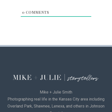
0
COMMENTS
Mike + Julie Smith
Photographing real life in the Kansas City area including
Overland Park, Shawnee, Lenexa, and others in Johnson