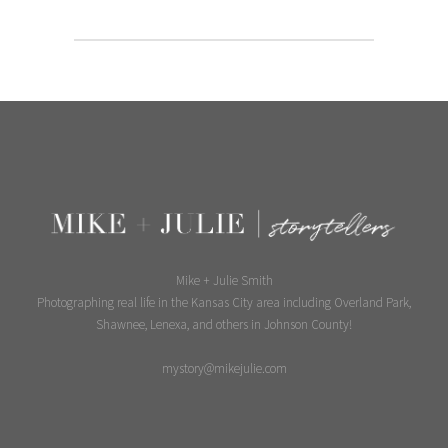
Mike + Julie Smith
Photographing real life in the Kansas City area including Overland Park,
Shawnee, Lenexa, and others in Johnson County!
mystory@mikejulie.com