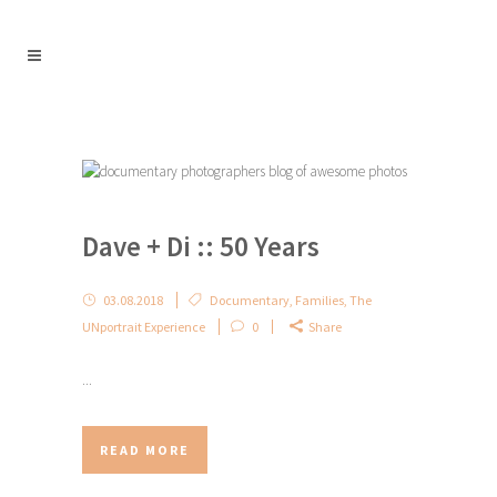
Dave + Di :: 50 Years
03.08.2018
Documentary
,
Families
,
The
UNportrait Experience
0
Share
...
READ MORE