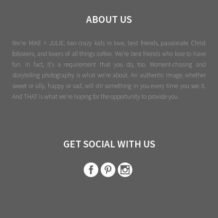
ABOUT US
We're MIKE + JULIE, two crazy kids in love, best friends, passionate Christ
followers, and lovers of all things coffee. We’re best friends who love to have
fun. In fact, it’s a requirement that you do, too. Moment-chasing and
storytelling photography is what we’re about. An authentic image, whether
sweet or silly, happy or sad, will stir something in you every time you see it.
And THAT is what we’re hoping for the opportunity to provide you.
GET SOCIAL WITH US