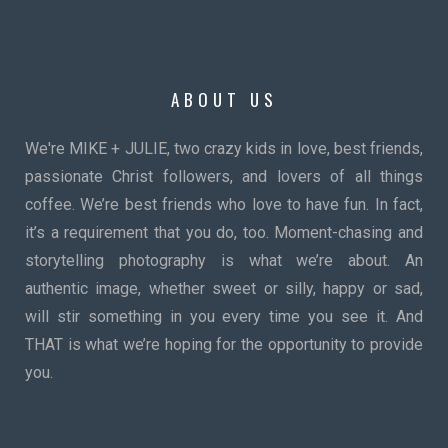
ABOUT US
We're MIKE + JULIE, two crazy kids in love, best friends,
passionate Christ followers, and lovers of all things
coffee. We’re best friends who love to have fun. In fact,
it’s a requirement that you do, too. Moment-chasing and
storytelling photography is what we’re about. An
authentic image, whether sweet or silly, happy or sad,
will stir something in you every time you see it. And
THAT is what we’re hoping for the opportunity to provide
you.