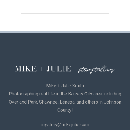
Mike + Julie Smith
Photographing real life in the Kansas City area including
Overland Park, Shawnee, Lenexa, and others in Johnson
County!
mystory@mikejulie.com