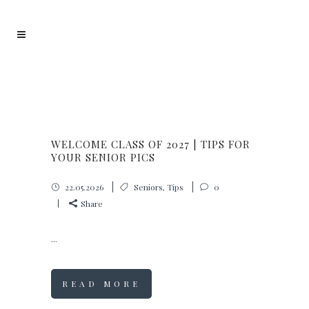
WELCOME CLASS OF 2027 | TIPS FOR
YOUR SENIOR PICS
22.05.2026
Seniors
,
Tips
0
Share
...
READ MORE