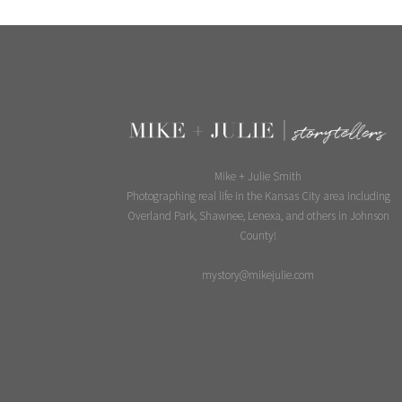
Mike + Julie Smith
Photographing real life in the Kansas City area including
Overland Park, Shawnee, Lenexa, and others in Johnson
County!
mystory@mikejulie.com