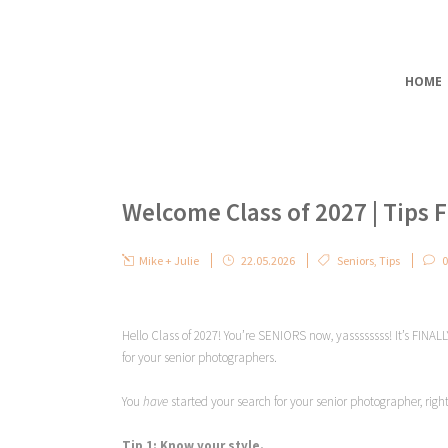
HOME
Welcome Class of 2027 | Tips F
Mike + Julie
22.05.2026
Seniors
,
Tips
0
Hello Class of 2027! You’re SENIORS now, yassssssss! It’s FINALL
for your senior photographers.
You
have
started your search for your senior photographer, righ
Tip 1: Know your style.