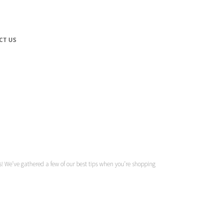
CT US
ures! We’ve gathered a few of our best tips when you’re shopping