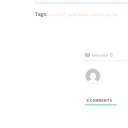
Tags:
class of 2027
,
senior photos
,
senior pictures
,
tips
Subscribe
0
COMMENTS