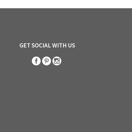
GET SOCIAL WITH US