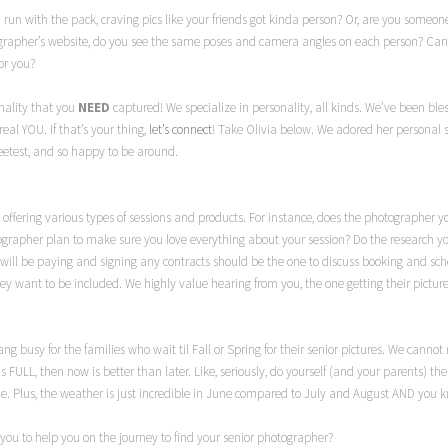
 a run with the pack, craving pics like your friends got kinda person? Or, are you some
ographer’s website, do you see the same poses and camera angles on each person? Can you
or you?
nality that you
NEED
captured! We specialize in personality, all kinds. We’ve been ble
real YOU. If that’s your thing,
let’s connect
! Take Olivia below. We adored her personal s
eetest, and so happy to be around.
offering various types of sessions and products. For instance, does the photographer yo
grapher plan to make sure you love everything about your session? Do the research y
ho will be paying and signing any contracts should be the one to discuss booking and s
hey want to be included. We highly value hearing from you, the one getting their picture
o dang busy for the families who wait til Fall or Spring for their senior pictures. We ca
is FULL, then now is better than later. Like, seriously, do yourself (and your parents) th
Plus, the weather is just incredible in June compared to July and August AND you kn
you to help you on the journey to find your senior photographer?