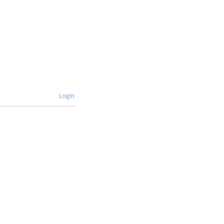
Login