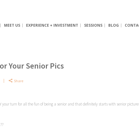
MEET US
EXPERIENCE + INVESTMENT
SESSIONS
BLOG
CONTA
or Your Senior Pics
Share
Y your turn for all the fun of being a senior and that definitely starts with senior pict
t??