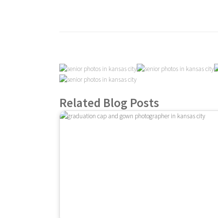
Related Blog Posts