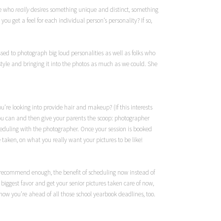
one who
really
desires something unique and distinct, something
 get a feel for each individual person’s personality? If so,
ssed to photograph big loud personalities as well as folks who
tyle and bringing it into the photos as much as we could. She
u’re looking into provide hair and makeup? (If this interests
ou can and then give your parents the scoop: photographer
cheduling with the photographer. Once your session is booked
 taken, on what you really want your pictures to be like!
nnot recommend enough, the benefit of scheduling now instead of
e biggest favor and get your senior pictures taken care of now,
ow you’re ahead of all those school yearbook deadlines, too.