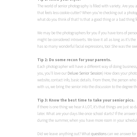
The world of senior photography is filled with variety. Are you
that feels less cookie-cutter? When you’re checking out a phot
what do you think of that? Is that a good thing or a bad thing f
We may be the photographers for you if you have tons of perso
might be considered introverts. We love it all as long as it’s the 
has so many wonderful facial expressions, too! She was the sw
Tip 2: Do some recon for your parents.
Each photographer will have a different way of doing business, 
you, you’ll love our
Deluxe Senior Session
) How does your photo
website, contact info, basic details. From there, the person w
with us, we bring the senior into the discussion to the degree t
Tip 3: Know the best time to take your senior pics.
If there is one thing we hear A LOT, it’s that things are just s
later. What are your days like once school starts? If the answer 
during the summer, when you have more room in your schedule. 
Did we leave anything out? What
questions
can we answer for 