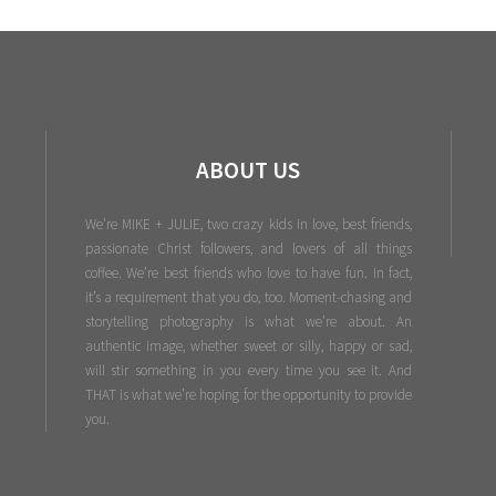
ABOUT US
We're MIKE + JULIE, two crazy kids in love, best friends,
passionate Christ followers, and lovers of all things
coffee. We’re best friends who love to have fun. In fact,
it’s a requirement that you do, too. Moment-chasing and
storytelling photography is what we’re about. An
authentic image, whether sweet or silly, happy or sad,
will stir something in you every time you see it. And
THAT is what we’re hoping for the opportunity to provide
you.