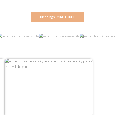
Blessings~MIKE + JULIE